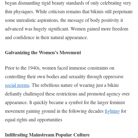
began dismantling rigid beauty standards of only celebrating very
thin physiques. While criticism remains that bikinis still perpetuate
some unrealistic aspirations, the message of body positivity it
advanced was hugely significant. Women gained more freedom
and confidence in their natural appearance.
Galvanizing the Women’s Movement
Prior to the 1940s, women faced immense constraints on
controlling their own bodies and sexuality through oppressive
social norms
. The rebellious nature of wearing just a bikini
defiantly challenged these restrictions and promoted agency over
appearance. It quickly became a symbol for the larger feminist
movement gaining ground in the following decades
fighting
for
equal rights and opportunities
Infiltrating Mainstream Popular Culture