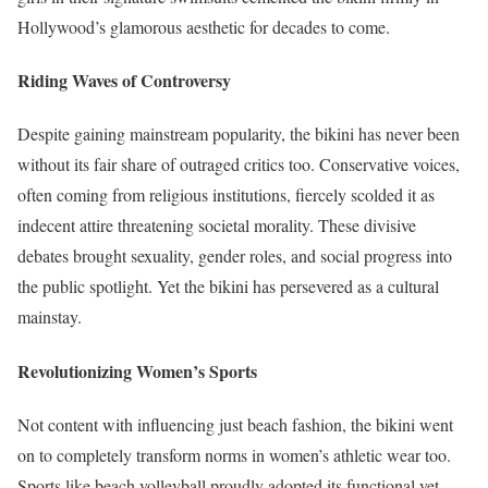
Hollywood’s glamorous aesthetic for decades to come.
Riding Waves of Controversy
Despite gaining mainstream popularity, the bikini has never been
without its fair share of outraged critics too. Conservative voices,
often coming from religious institutions, fiercely scolded it as
indecent attire threatening societal morality. These divisive
debates brought sexuality, gender roles, and social progress into
the public spotlight. Yet the bikini has persevered as a cultural
mainstay.
Revolutionizing Women’s Sports
Not content with influencing just beach fashion, the bikini went
on to completely transform norms in women’s athletic wear too.
Sports like beach volleyball proudly adopted its functional yet