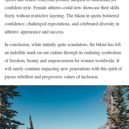
confident style. Female athletes could now showcase their skills
freely without restrictive layering. The bikini in sports bolstered
confidence, challenged expectations, and celebrated diversity in
athletes’ appearance and success.
In conclusion, while initially quite scandalous, the bikini has left
an indelible mark on our culture through its enduring symbolism
of freedom, beauty and empowerment for women worldwide. It
will surely continue impacting new generations with this spirit of
joyous rebellion and progressive values of inclusion.