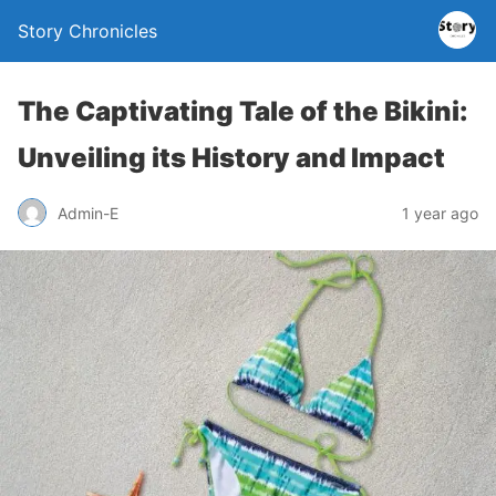
Story Chronicles
The Captivating Tale of the Bikini:
Unveiling its History and Impact
Admin-E
1 year ago