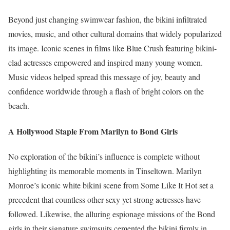
Beyond just changing swimwear fashion, the bikini infiltrated
movies, music, and other cultural domains that widely popularized
its image. Iconic scenes in films like Blue Crush featuring bikini-
clad actresses empowered and inspired many young women.
Music videos helped spread this message of joy, beauty and
confidence worldwide through a flash of bright colors on the
beach.
A Hollywood Staple From Marilyn to Bond Girls
No exploration of the bikini’s influence is complete without
highlighting its memorable moments in Tinseltown. Marilyn
Monroe’s iconic white bikini scene from Some Like It Hot set a
precedent that countless other sexy yet strong actresses have
followed. Likewise, the alluring espionage missions of the Bond
girls in their signature swimsuits cemented the bikini firmly in