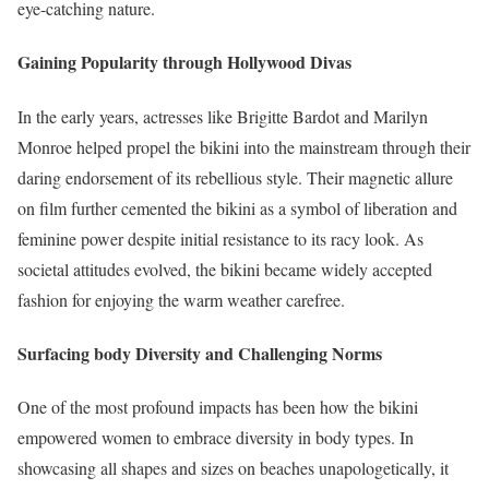
eye-catching nature.
Gaining Popularity through Hollywood Divas
In the early years, actresses like Brigitte Bardot and Marilyn
Monroe helped propel the bikini into the mainstream through their
daring endorsement of its rebellious style. Their magnetic allure
on film further cemented the bikini as a symbol of liberation and
feminine power despite initial resistance to its racy look. As
societal attitudes evolved, the bikini became widely accepted
fashion for enjoying the warm weather carefree.
Surfacing body Diversity and Challenging Norms
One of the most profound impacts has been how the bikini
empowered women to embrace diversity in body types. In
showcasing all shapes and sizes on beaches unapologetically, it