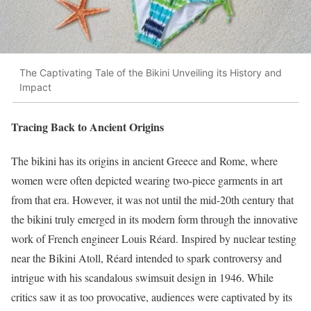
The Captivating Tale of the Bikini Unveiling its History and
Impact
Tracing Back to Ancient Origins
The bikini has its origins in ancient Greece and Rome, where
women were often depicted wearing two-piece garments in art
from that era. However, it was not until the mid-20th century that
the bikini truly emerged in its modern form through the innovative
work of French engineer Louis Réard. Inspired by nuclear testing
near the Bikini Atoll, Réard intended to spark controversy and
intrigue with his scandalous swimsuit design in 1946. While
critics saw it as too provocative, audiences were captivated by its