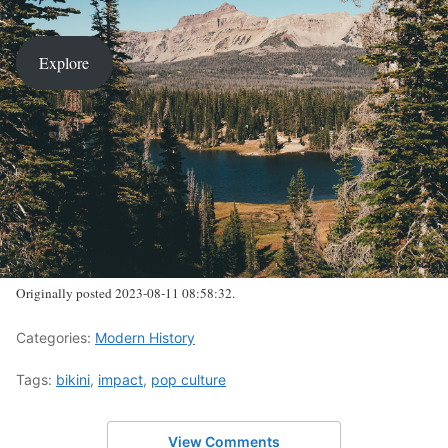
Explore
Originally posted 2023-08-11 08:58:32.
Categories:
Modern History
Tags:
bikini
,
impact
,
pop culture
View Comments