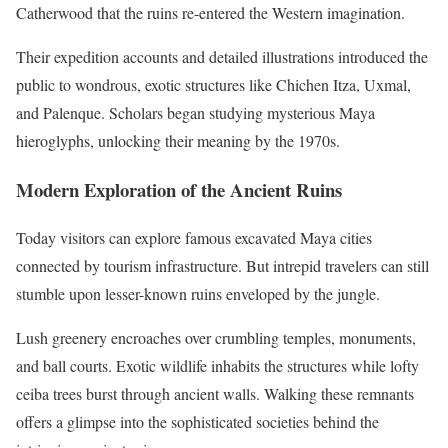
Catherwood that the ruins re-entered the Western imagination.
Their expedition accounts and detailed illustrations introduced the
public to wondrous, exotic structures like Chichen Itza, Uxmal,
and Palenque. Scholars began studying mysterious Maya
hieroglyphs, unlocking their meaning by the 1970s.
Modern Exploration of the Ancient Ruins
Today visitors can explore famous excavated Maya cities
connected by tourism infrastructure. But intrepid travelers can still
stumble upon lesser-known ruins enveloped by the jungle.
Lush greenery encroaches over crumbling temples, monuments,
and ball courts. Exotic wildlife inhabits the structures while lofty
ceiba trees burst through ancient walls. Walking these remnants
offers a glimpse into the sophisticated societies behind the