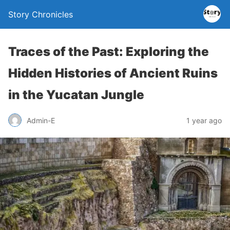
Story Chronicles
Traces of the Past: Exploring the
Hidden Histories of Ancient Ruins
in the Yucatan Jungle
Admin-E
1 year ago