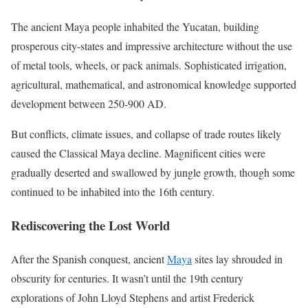
The ancient Maya people inhabited the Yucatan, building
prosperous city-states and impressive architecture without the use
of metal tools, wheels, or pack animals. Sophisticated irrigation,
agricultural, mathematical, and astronomical knowledge supported
development between 250-900 AD.
But conflicts, climate issues, and collapse of trade routes likely
caused the Classical Maya decline. Magnificent cities were
gradually deserted and swallowed by jungle growth, though some
continued to be inhabited into the 16th century.
Rediscovering the Lost World
After the Spanish conquest, ancient
Maya
sites lay shrouded in
obscurity for centuries. It wasn’t until the 19th century
explorations of John Lloyd Stephens and artist Frederick