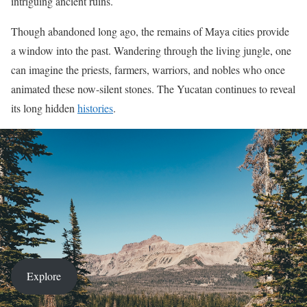
intriguing ancient ruins.
Though abandoned long ago, the remains of Maya cities provide
a window into the past. Wandering through the living jungle, one
can imagine the priests, farmers, warriors, and nobles who once
animated these now-silent stones. The Yucatan continues to reveal
its long hidden
histories
.
Explore