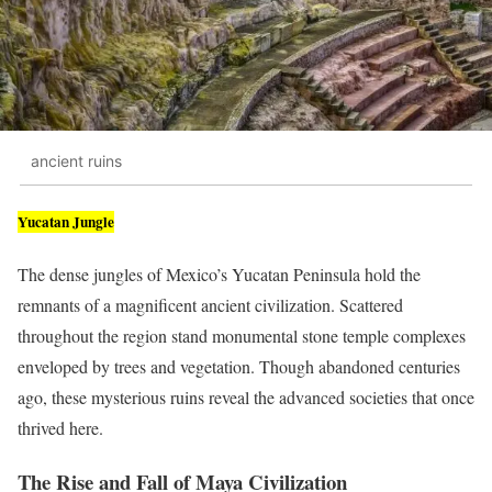
ancient ruins
Yucatan Jungle
The dense jungles of Mexico’s Yucatan Peninsula hold the
remnants of a magnificent ancient civilization. Scattered
throughout the region stand monumental stone temple complexes
enveloped by trees and vegetation. Though abandoned centuries
ago, these mysterious ruins reveal the advanced societies that once
thrived here.
The Rise and Fall of Maya Civilization