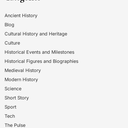
Ancient History
Blog
Cultural History and Heritage
Culture
Historical Events and Milestones
Historical Figures and Biographies
Medieval History
Modern History
Science
Short Story
Sport
Tech
The Pulse