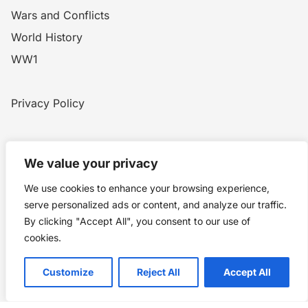
Wars and Conflicts
World History
WW1
Privacy Policy
Home
Blog
WW1
Contact
We value your privacy
We use cookies to enhance your browsing experience,
Story Chronicles
serve personalized ads or content, and analyze our traffic.
By clicking "Accept All", you consent to our use of
Made by ©
Story Chronicles
cookies.
IconceptStudio
Customize
Reject All
Accept All
Future Pixelz