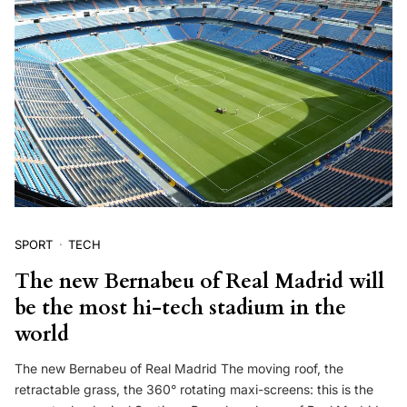
SPORT
TECH
The new Bernabeu of Real Madrid will
be the most hi-tech stadium in the
world
The new Bernabeu of Real Madrid The moving roof, the
retractable grass, the 360° rotating maxi-screens: this is the