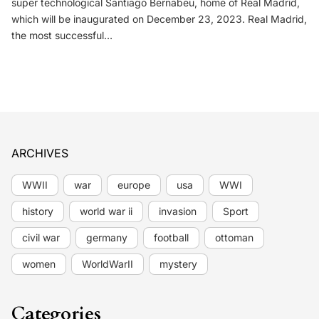
super technological Santiago Bernabeu, home of Real Madrid,
which will be inaugurated on December 23, 2023. Real Madrid,
the most successful…
ARCHIVES
WWII
war
europe
usa
WWI
history
world war ii
invasion
Sport
civil war
germany
football
ottoman
women
WorldWarII
mystery
Categories