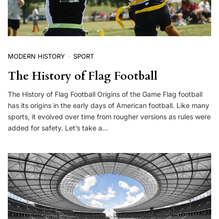
MODERN HISTORY
SPORT
The History of Flag Football
The History of Flag Football Origins of the Game Flag football
has its origins in the early days of American football. Like many
sports, it evolved over time from rougher versions as rules were
added for safety. Let’s take a…