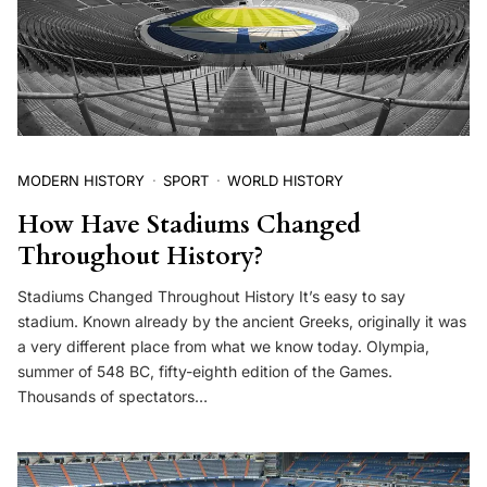
MODERN HISTORY
SPORT
WORLD HISTORY
How Have Stadiums Changed
Throughout History?
Stadiums Changed Throughout History It’s easy to say
stadium. Known already by the ancient Greeks, originally it was
a very different place from what we know today. Olympia,
summer of 548 BC, fifty-eighth edition of the Games.
Thousands of spectators…