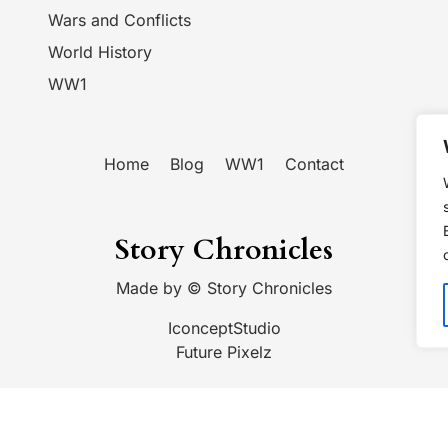
Wars and Conflicts
World History
WW1
Home
Blog
WW1
Contact
Story Chronicles
Made by ©
Story Chronicles
IconceptStudio
Future Pixelz