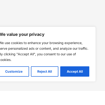
We value your privacy
We use cookies to enhance your browsing experience,
serve personalized ads or content, and analyze our traffic.
By clicking "Accept All", you consent to our use of
cookies.
Customize
Reject All
Accept All