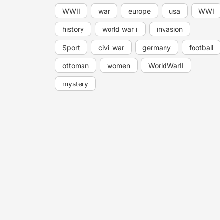
WWII
war
europe
usa
WWI
history
world war ii
invasion
Sport
civil war
germany
football
ottoman
women
WorldWarII
mystery