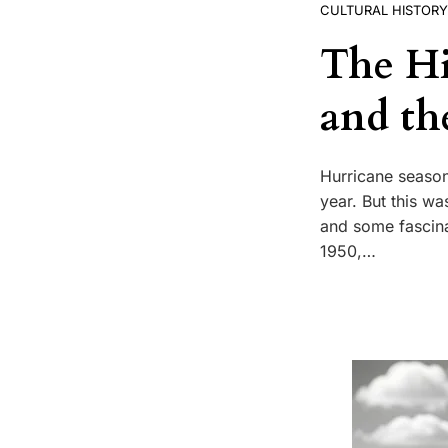
CULTURAL HISTORY
The Hi
and th
Hurricane season
year. But this wa
and some fascina
1950,…