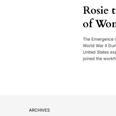
Rosie 
of Wo
The Emergence o
World War II Duri
United States ex
joined the workf
ARCHIVES