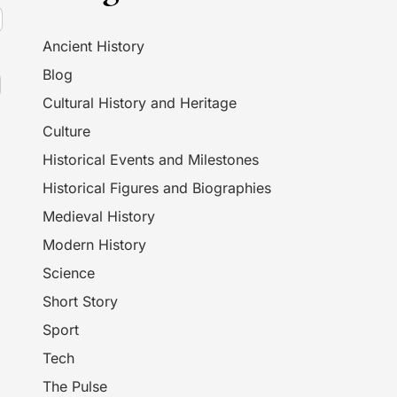
Ancient History
Blog
Cultural History and Heritage
Culture
Historical Events and Milestones
Historical Figures and Biographies
Medieval History
Modern History
Science
Short Story
Sport
Tech
The Pulse