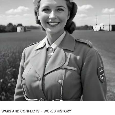
WARS AND CONFLICTS
WORLD HISTORY