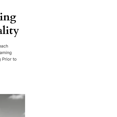
ming
lity
each
 naming
 Prior to