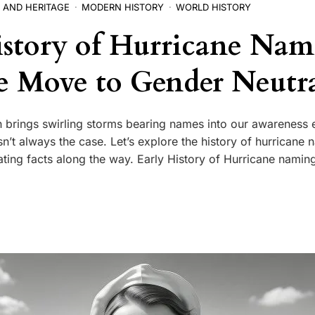
 AND HERITAGE
MODERN HISTORY
WORLD HISTORY
story of Hurricane Na
e Move to Gender Neutra
 brings swirling storms bearing names into our awareness 
sn’t always the case. Let’s explore the history of hurricane
ting facts along the way. Early History of Hurricane naming