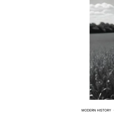
MODERN HISTORY