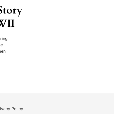
Story
WII
ring
he
men
ivacy Policy