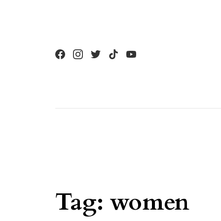
Skip to content
Tag:
women