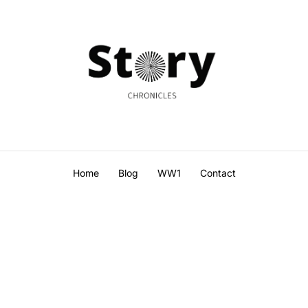
Home
Blog
WW1
Contact