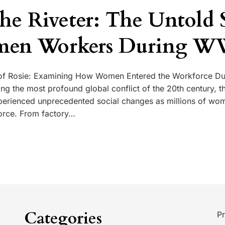
the Riveter: The Untold 
men Workers During W
f Rosie: Examining How Women Entered the Workforce Du
ng the most profound global conflict of the 20th century, t
perienced unprecedented social changes as millions of wo
orce. From factory…
Categories
Pr