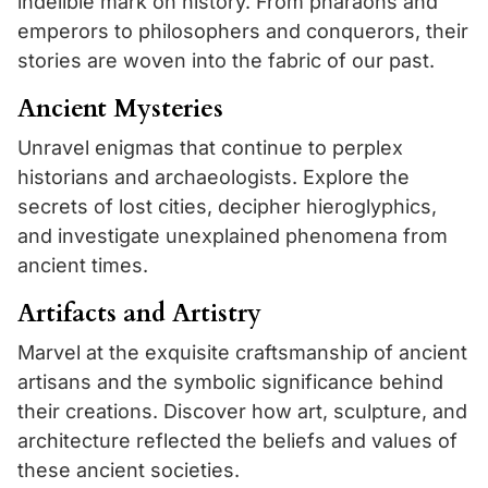
indelible mark on history. From pharaohs and
emperors to philosophers and conquerors, their
stories are woven into the fabric of our past.
Ancient Mysteries
Unravel enigmas that continue to perplex
historians and archaeologists. Explore the
secrets of lost cities, decipher hieroglyphics,
and investigate unexplained phenomena from
ancient times.
Artifacts and Artistry
Marvel at the exquisite craftsmanship of ancient
artisans and the symbolic significance behind
their creations. Discover how art, sculpture, and
architecture reflected the beliefs and values of
these ancient societies.