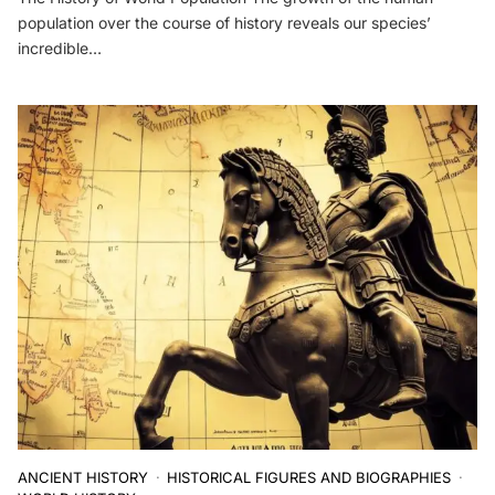
population over the course of history reveals our species’
incredible…
ANCIENT HISTORY
HISTORICAL FIGURES AND BIOGRAPHIES