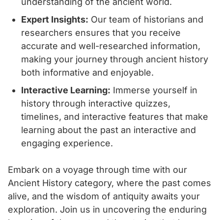
understanding of the ancient world.
Expert Insights:
Our team of historians and
researchers ensures that you receive
accurate and well-researched information,
making your journey through ancient history
both informative and enjoyable.
Interactive Learning:
Immerse yourself in
history through interactive quizzes,
timelines, and interactive features that make
learning about the past an interactive and
engaging experience.
Embark on a voyage through time with our
Ancient History category, where the past comes
alive, and the wisdom of antiquity awaits your
exploration. Join us in uncovering the enduring