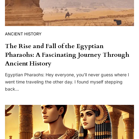
ANCIENT HISTORY
The Rise and Fall of the Egyptian
Pharaohs: A Fascinating Journey Through
Ancient History
Egyptian Pharaohs: Hey everyone, you’ll never guess where I
went time traveling the other day. I found myself stepping
back…