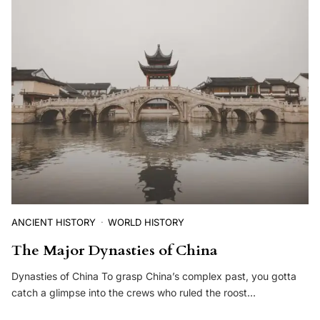
ANCIENT HISTORY
WORLD HISTORY
The Major Dynasties of China
Dynasties of China To grasp China’s complex past, you gotta
catch a glimpse into the crews who ruled the roost…