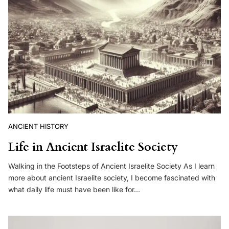
ANCIENT HISTORY
Life in Ancient Israelite Society
Walking in the Footsteps of Ancient Israelite Society As I learn
more about ancient Israelite society, I become fascinated with
what daily life must have been like for…