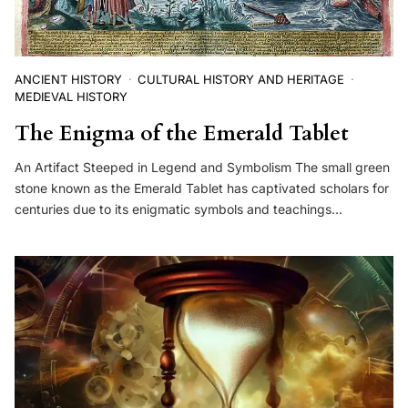
ANCIENT HISTORY
CULTURAL HISTORY AND HERITAGE
MEDIEVAL HISTORY
The Enigma of the Emerald Tablet
An Artifact Steeped in Legend and Symbolism The small green
stone known as the Emerald Tablet has captivated scholars for
centuries due to its enigmatic symbols and teachings…