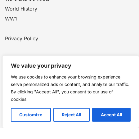
World History
WW1
Privacy Policy
Home
Blog
WW1
Contact
We value your privacy
We use cookies to enhance your browsing experience,
serve personalized ads or content, and analyze our traffic.
Story Chronicles
By clicking "Accept All", you consent to our use of
Made by ©
Story Chronicles
cookies.
IconceptStudio
Customize
Reject All
Accept All
Future Pixelz