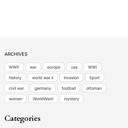
ARCHIVES
WWII
war
europe
usa
WWI
history
world war ii
invasion
Sport
civil war
germany
football
ottoman
women
WorldWarII
mystery
Categories