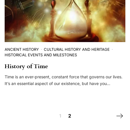
ANCIENT HISTORY
CULTURAL HISTORY AND HERITAGE
HISTORICAL EVENTS AND MILESTONES
History of Time
Time is an ever-present, constant force that governs our lives.
It’s an essential aspect of our existence, but have you…
Posts navigation
Next 
1
2