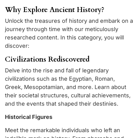
Why Explore Ancient History?
Unlock the treasures of history and embark on a
journey through time with our meticulously
researched content. In this category, you will
discover:
Civilizations Rediscovered
Delve into the rise and fall of legendary
civilizations such as the Egyptian, Roman,
Greek, Mesopotamian, and more. Learn about
their societal structures, cultural achievements,
and the events that shaped their destinies.
Historical Figures
Meet the remarkable individuals who left an