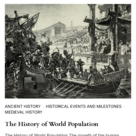
ANCIENT HISTORY
HISTORICAL EVENTS AND MILESTONES
MEDIEVAL HISTORY
The History of World Population
The History of World Population The growth of the human