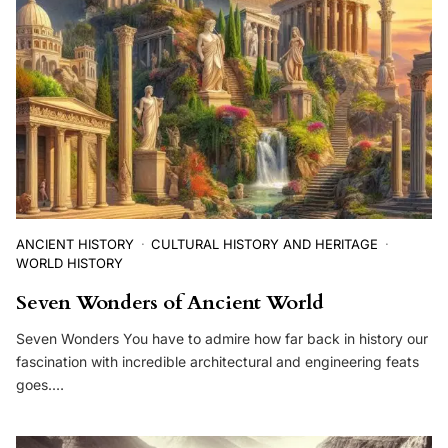
ANCIENT HISTORY
CULTURAL HISTORY AND HERITAGE
WORLD HISTORY
Seven Wonders of Ancient World
Seven Wonders You have to admire how far back in history our
fascination with incredible architectural and engineering feats
goes.…