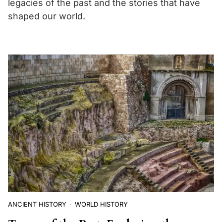
legacies of the past and the stories that have
shaped our world.
ANCIENT HISTORY
WORLD HISTORY