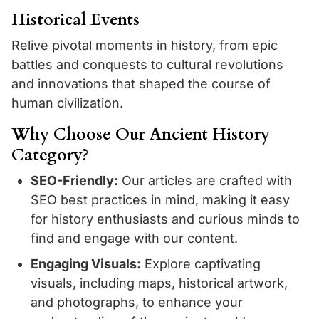
Historical Events
Relive pivotal moments in history, from epic
battles and conquests to cultural revolutions
and innovations that shaped the course of
human civilization.
Why Choose Our Ancient History
Category?
SEO-Friendly:
Our articles are crafted with
SEO best practices in mind, making it easy
for history enthusiasts and curious minds to
find and engage with our content.
Engaging Visuals:
Explore captivating
visuals, including maps, historical artwork,
and photographs, to enhance your