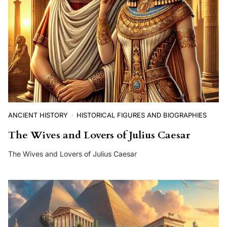
ANCIENT HISTORY
HISTORICAL FIGURES AND BIOGRAPHIES
The Wives and Lovers of Julius Caesar
The Wives and Lovers of Julius Caesar