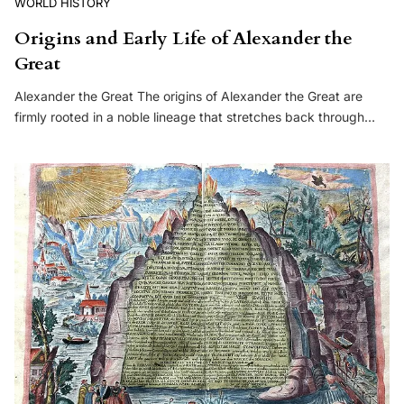
WORLD HISTORY
Origins and Early Life of Alexander the
Great
Alexander the Great The origins of Alexander the Great are
firmly rooted in a noble lineage that stretches back through…