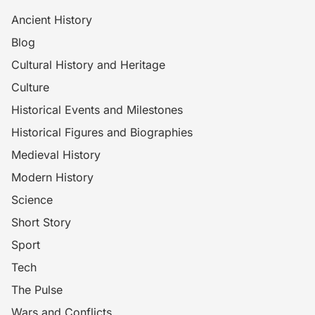
Ancient History
Blog
Cultural History and Heritage
Culture
Historical Events and Milestones
Historical Figures and Biographies
Medieval History
Modern History
Science
Short Story
Sport
Tech
The Pulse
Wars and Conflicts