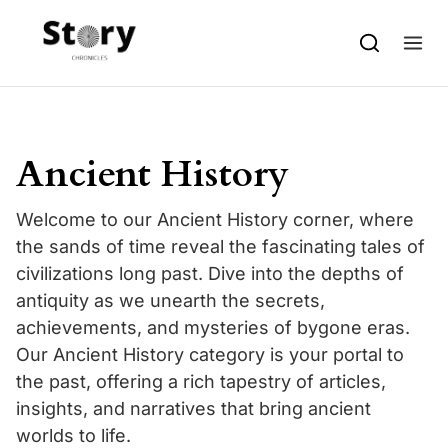
Skip to content
Ancient History
Welcome to our Ancient History corner, where
the sands of time reveal the fascinating tales of
civilizations long past. Dive into the depths of
antiquity as we unearth the secrets,
achievements, and mysteries of bygone eras.
Our Ancient History category is your portal to
the past, offering a rich tapestry of articles,
insights, and narratives that bring ancient
worlds to life.