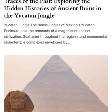
Traces of the Past: Exploring the
Hidden Histories of Ancient Ruins in
the Yucatan Jungle
Yucatan Jungle The dense jungles of Mexico’s Yucatan
Peninsula hold the remnants of a magnificent ancient
civilization. Scattered throughout the region stand monumental
stone temple complexes enveloped by…