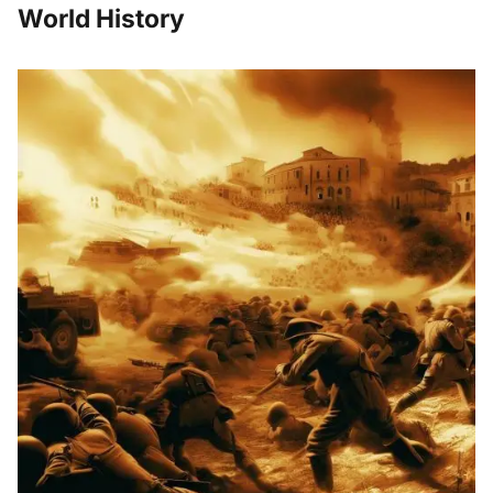
World History