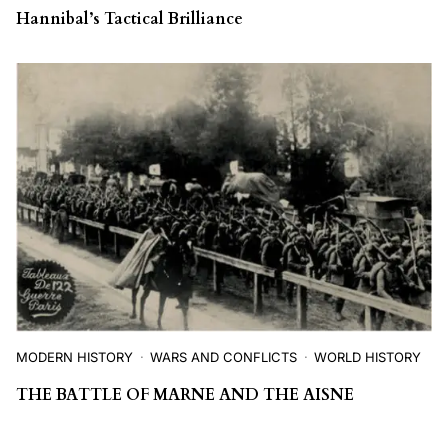
Hannibal’s Tactical Brilliance
MODERN HISTORY
WARS AND CONFLICTS
WORLD HISTORY
THE BATTLE OF MARNE AND THE AISNE