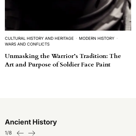
CULTURAL HISTORY AND HERITAGE
MODERN HISTORY
WARS AND CONFLICTS
Unmasking the Warrior’s Tradition: The
Art and Purpose of Soldier Face Paint
Ancient History
1
/
8