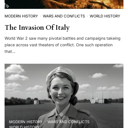
MODERN HISTORY
WARS AND CONFLICTS
WORLD HISTORY
The Invasion Of Italy
World War 2 saw many pivotal battles and campaigns takeing
place across vast theaters of conflict. One such operation
that…
MODERN HISTORY
WARS AND CONFLICTS
WORLD HISTORY