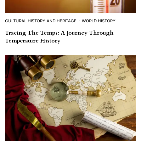
CULTURAL HISTORY AND HERITAGE
WORLD HISTORY
Tracing The Temps: A Journey Through
Temperature History