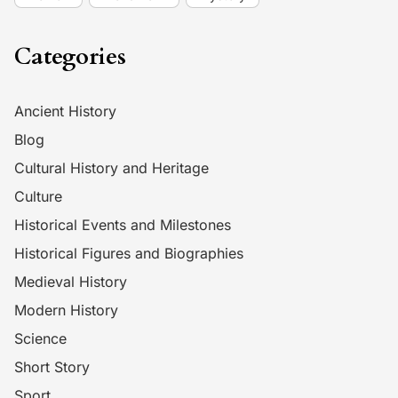
Categories
Ancient History
Blog
Cultural History and Heritage
Culture
Historical Events and Milestones
Historical Figures and Biographies
Medieval History
Modern History
Science
Short Story
Sport