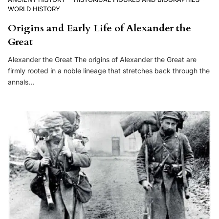
WORLD HISTORY
Origins and Early Life of Alexander the
Great
Alexander the Great The origins of Alexander the Great are
firmly rooted in a noble lineage that stretches back through the
annals…