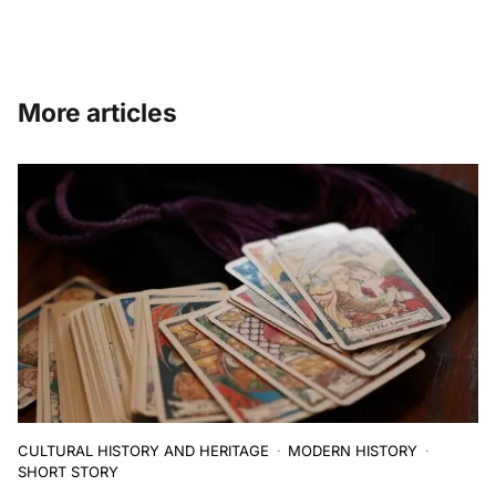
More articles
CULTURAL HISTORY AND HERITAGE
MODERN HISTORY
SHORT STORY