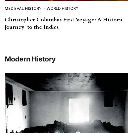
MEDIEVAL HISTORY
WORLD HISTORY
Christopher Columbus First Voyage: A Historic
Journey to the Indies
Modern History