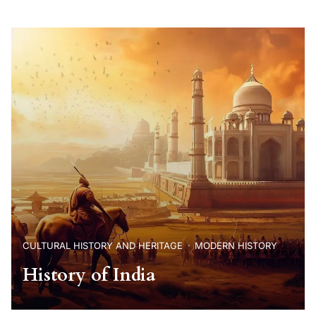
CULTURAL HISTORY AND HERITAGE
MODERN HISTORY
History of India