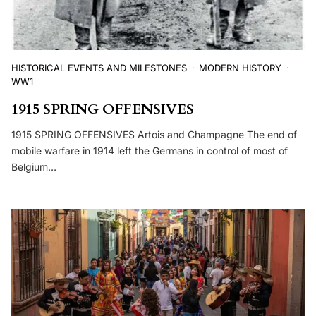
HISTORICAL EVENTS AND MILESTONES
MODERN HISTORY
WW1
1915 SPRING OFFENSIVES
1915 SPRING OFFENSIVES Artois and Champagne The end of
mobile warfare in 1914 left the Germans in control of most of
Belgium…