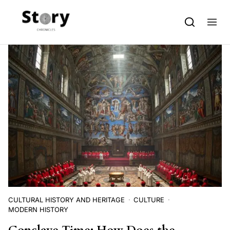
Skip to content
CULTURAL HISTORY AND HERITAGE
CULTURE
MODERN HISTORY