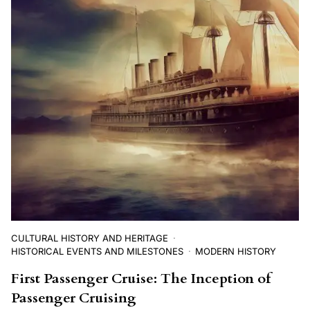
CULTURAL HISTORY AND HERITAGE
HISTORICAL EVENTS AND MILESTONES
MODERN HISTORY
First Passenger Cruise: The Inception of
Passenger Cruising