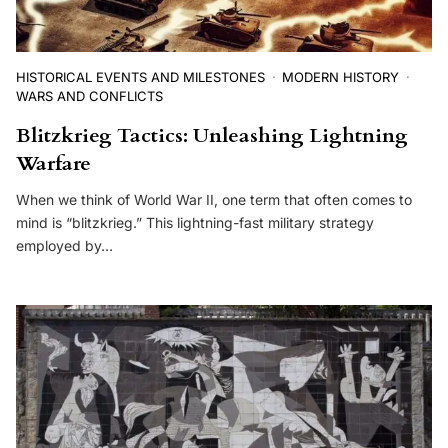
HISTORICAL EVENTS AND MILESTONES
MODERN HISTORY
WARS AND CONFLICTS
Blitzkrieg Tactics: Unleashing Lightning
Warfare
When we think of World War II, one term that often comes to
mind is “blitzkrieg.” This lightning-fast military strategy
employed by…