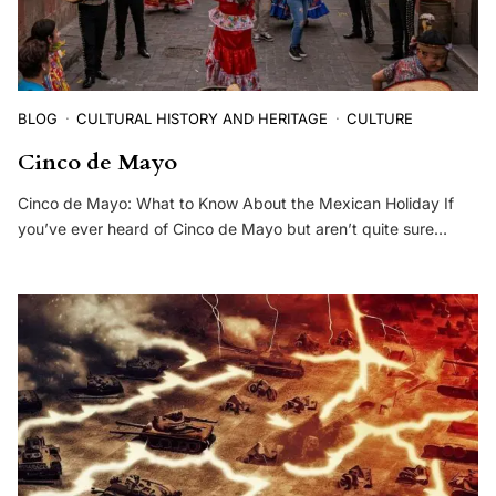
BLOG
CULTURAL HISTORY AND HERITAGE
CULTURE
Cinco de Mayo
Cinco de Mayo: What to Know About the Mexican Holiday If
you’ve ever heard of Cinco de Mayo but aren’t quite sure…