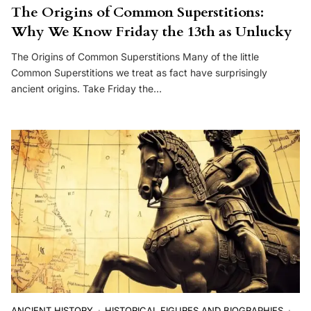
The Origins of Common Superstitions:
Why We Know Friday the 13th as Unlucky
The Origins of Common Superstitions Many of the little
Common Superstitions we treat as fact have surprisingly
ancient origins. Take Friday the…
ANCIENT HISTORY
HISTORICAL FIGURES AND BIOGRAPHIES