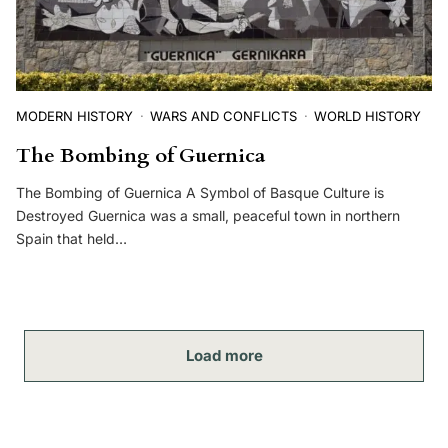
MODERN HISTORY
WARS AND CONFLICTS
WORLD HISTORY
The Bombing of Guernica
The Bombing of Guernica A Symbol of Basque Culture is
Destroyed Guernica was a small, peaceful town in northern
Spain that held…
Load more