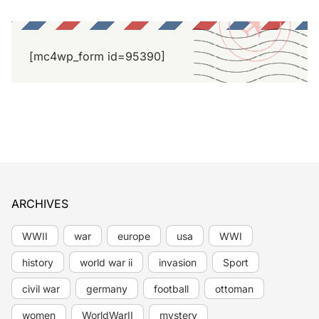
[mc4wp_form id=95390]
ARCHIVES
WWII
war
europe
usa
WWI
history
world war ii
invasion
Sport
civil war
germany
football
ottoman
women
WorldWarII
mystery