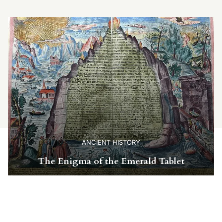
ANCIENT HISTORY
The Enigma of the Emerald Tablet