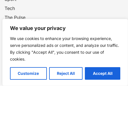
Tech
The Pulse
Wars and Conflicts
We value your privacy
World History
We use cookies to enhance your browsing experience,
WW1
serve personalized ads or content, and analyze our traffic.
By clicking "Accept All", you consent to our use of
cookies.
Privacy Policy
Customize
Reject All
Accept All
Home
Blog
WW1
Contact
Story Chronicles
Made by ©
Story Chronicles