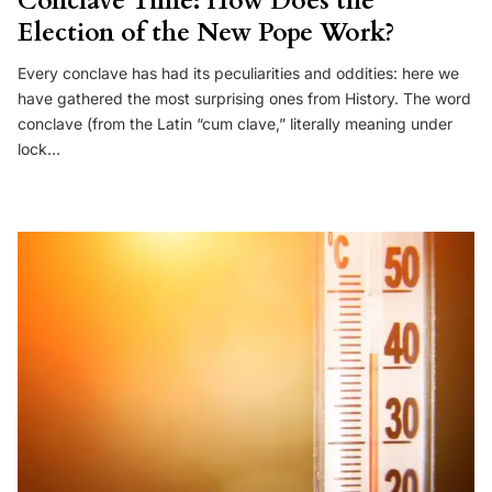
Conclave Time: How Does the
Election of the New Pope Work?
Every conclave has had its peculiarities and oddities: here we
have gathered the most surprising ones from History. The word
conclave (from the Latin “cum clave,” literally meaning under
lock…