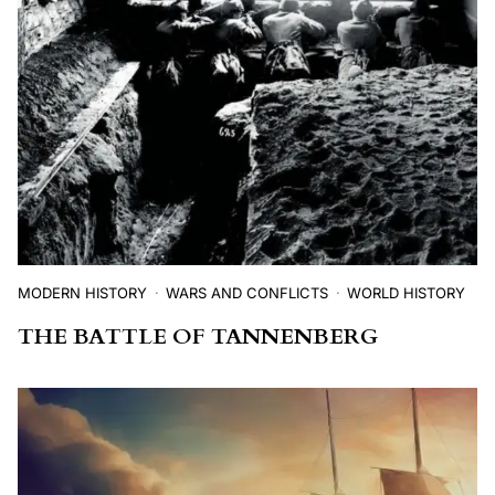
MODERN HISTORY
WARS AND CONFLICTS
WORLD HISTORY
THE BATTLE OF TANNENBERG