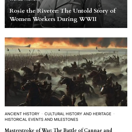
Rosie the Riveter: The Untold Story of
Women Workers During WWII
ANCIENT HISTORY
CULTURAL HISTORY AND HERITAGE
HISTORICAL EVENTS AND MILESTONES
Masterstroke of War: The Battle of Cannae and