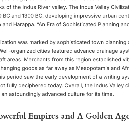
s of the Indus River valley. The Indus Valley Civiliza
BC and 1300 BC, developing impressive urban cente
and Harappa. “An Era of Sophisticated Planning an
vilization was marked by sophisticated town planning 
 Well-organized cities featured advance drainage sy
aft areas. Merchants from this region established vi
hanging goods as far away as Mesopotamia and Afri
this period saw the early development of a writing sy
not fully deciphered today. Overall, the Indus Valley ci
an astoundingly advanced culture for its time.
Powerful Empires and A Golden Age