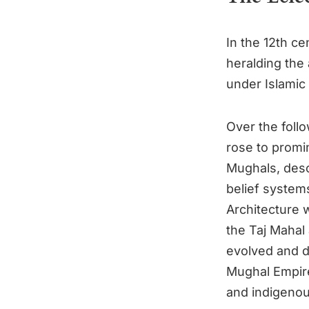
In the 12th ce
heralding the 
under Islamic
Over the foll
rose to promi
Mughals, desc
belief system
Architecture w
the Taj Mahal
evolved and di
Mughal Empire
and indigenous