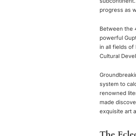
subcontinent.
progress as w
Between the 4
powerful Gupta
in all fields 
Cultural Dev
Groundbreakin
system to cal
renowned lite
made discover
exquisite art 
The Ecle