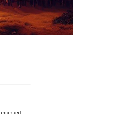
on emerged