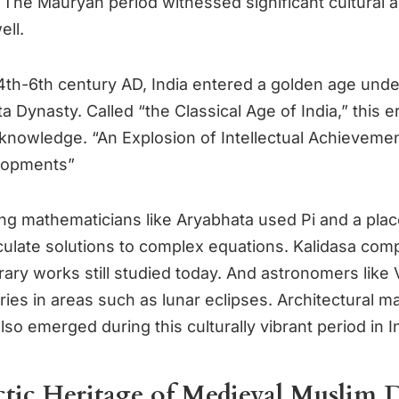
 The Mauryan period witnessed significant cultural an
ell.
th-6th century AD, India entered a golden age unde
 Dynasty. Called “the Classical Age of India,” this e
of knowledge. “An Explosion of Intellectual Achieveme
elopments”
g mathematicians like Aryabhata used Pi and a plac
culate solutions to complex equations. Kalidasa co
rary works still studied today. And astronomers like
ies in areas such as lunar eclipses. Architectural m
also emerged during this culturally vibrant period in I
ctic Heritage of Medieval Muslim 