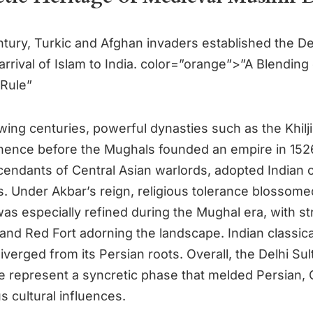
ntury, Turkic and Afghan invaders established the De
arrival of Islam to India. color=”orange”>”A Blending
 Rule”
owing centuries, powerful dynasties such as the Khilj
nence before the Mughals founded an empire in 152
endants of Central Asian warlords, adopted Indian
s. Under Akbar’s reign, religious tolerance blossome
as especially refined during the Mughal era, with st
 and Red Fort adorning the landscape. Indian classica
verged from its Persian roots. Overall, the Delhi Su
 represent a syncretic phase that melded Persian, C
 cultural influences.