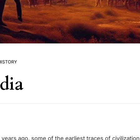
HISTORY
dia
years ago, some of the earliest traces of civilizati