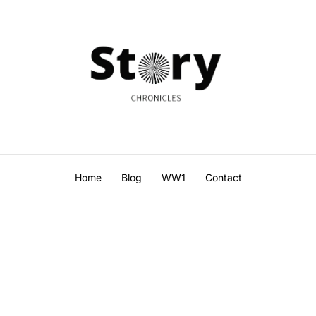
Home
Blog
WW1
Contact