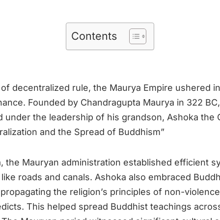
Contents
d of decentralized rule, the Maurya Empire ushered i
nance. Founded by Chandragupta Maurya in 322 BC,
under the leadership of his grandson, Ashoka the 
ntralization and the Spread of Buddhism”
 the Mauryan administration established efficient 
e like roads and canals. Ashoka also embraced Buddh
 propagating the religion’s principles of non-violenc
 edicts. This helped spread Buddhist teachings acros