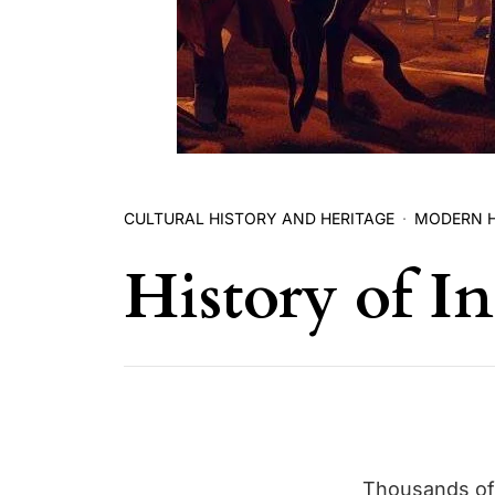
CULTURAL HISTORY AND HERITAGE
MODERN 
History of In
Thousands of 