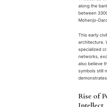
along the bank
between 3300 
Mohenjo-Daro 
This early ci
architecture.
specialized cr
networks, exc
also believe 
symbols still 
demonstrates 
Rise of 
Intellect