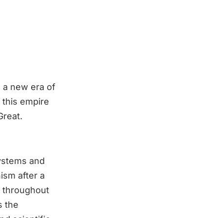
n a new era of
 this empire
Great.
systems and
ism after a
e throughout
s the