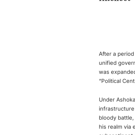
After a perio
unified gover
was expanded 
“Political Ce
Under Ashoka,
infrastructur
bloody battle,
his realm via