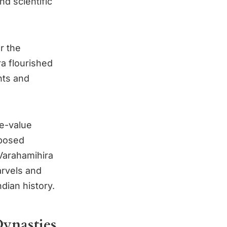
d scientific
r the
ra flourished
nts and
e-value
mposed
 Varahamihira
arvels and
ndian history.
Dynasties