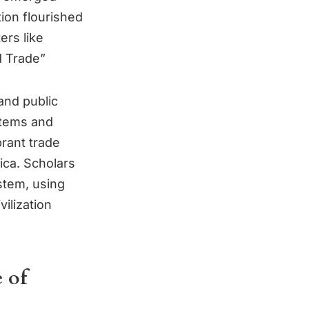
tion flourished
rs like
d Trade”
and public
stems and
brant trade
ca. Scholars
stem, using
vilization
 of