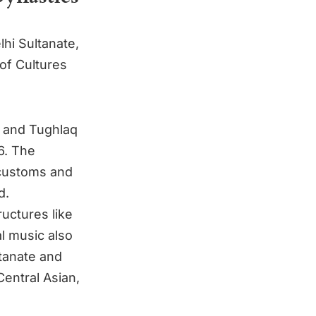
lhi Sultanate,
 of Cultures
i and Tughlaq
6. The
 customs and
d.
ructures like
l music also
ltanate and
entral Asian,