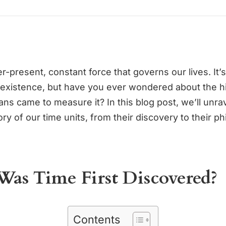
r-present, constant force that governs our lives. It’s
 existence, but have you ever wondered about the hi
s came to measure it? In this blog post, we’ll unrav
ory of our time units, from their discovery to their ph
as Time First Discovered?
Contents