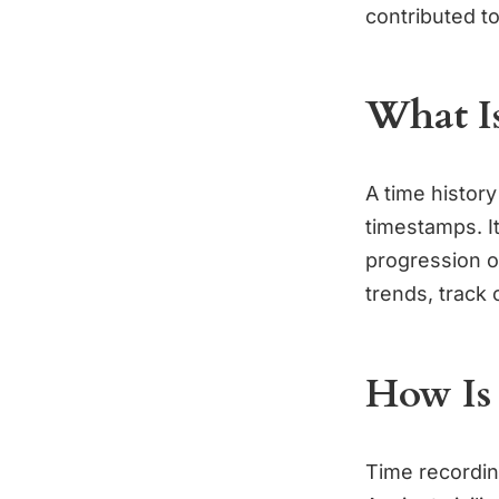
contributed t
What Is
A time history
timestamps. It
progression of
trends, track 
How Is
Time recordin