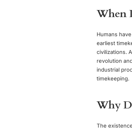
When D
Humans have b
earliest time
civilizations.
revolution an
industrial pr
timekeeping.
Why Do
The existence