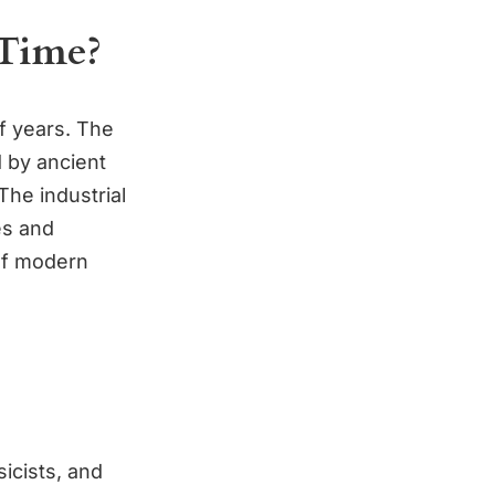
Time?
f years. The
 by ancient
The industrial
es and
 of modern
icists, and