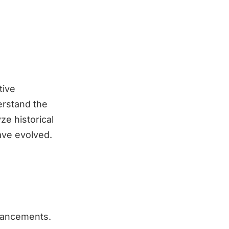
tive
erstand the
ze historical
have evolved.
dvancements.