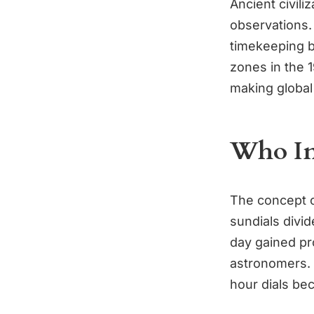
Ancient civili
observations.
timekeeping b
zones in the 
making global
Who In
The concept o
sundials divid
day gained pr
astronomers. 
hour dials be