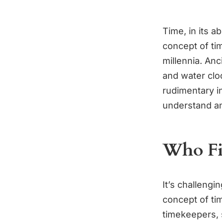
Time, in its 
concept of ti
millennia. Anc
and water clo
rudimentary i
understand a
Who Fi
It’s challengin
concept of tim
timekeepers, 