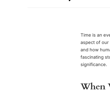
Time is an eve
aspect of our
and how human
fascinating st
significance.
When W