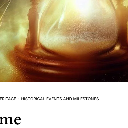
ERITAGE
HISTORICAL EVENTS AND MILESTONES
ime