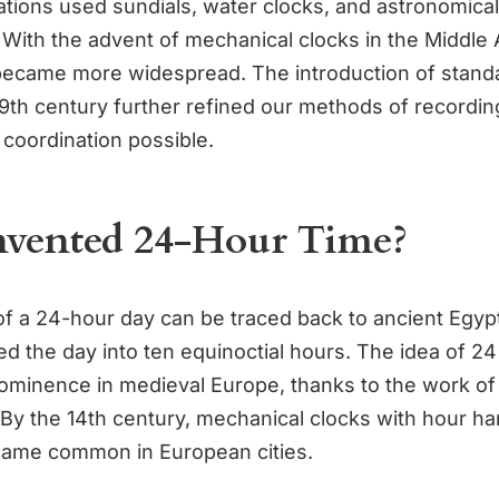
zations used sundials, water clocks, and astronomical
 With the advent of mechanical clocks in the Middle 
ecame more widespread. The introduction of stand
19th century further refined our methods of recordin
 coordination possible.
vented 24-Hour Time?
f a 24-hour day can be traced back to ancient Egyp
ed the day into ten equinoctial hours. The idea of 24
ominence in medieval Europe, thanks to the work of
By the 14th century, mechanical clocks with hour h
came common in European cities.