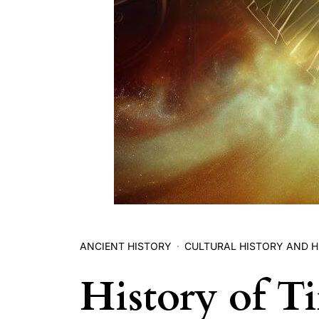
ANCIENT HISTORY
CULTURAL HISTORY AND H
History of T