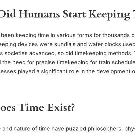
id Humans Start Keeping 
een keeping time in various forms for thousands o
keeping devices were sundials and water clocks used
 As societies advanced, so did timekeeping methods. 
d the need for precise timekeeping for train schedul
ocesses played a significant role in the development
es Time Exist?
 and nature of time have puzzled philosophers, phys