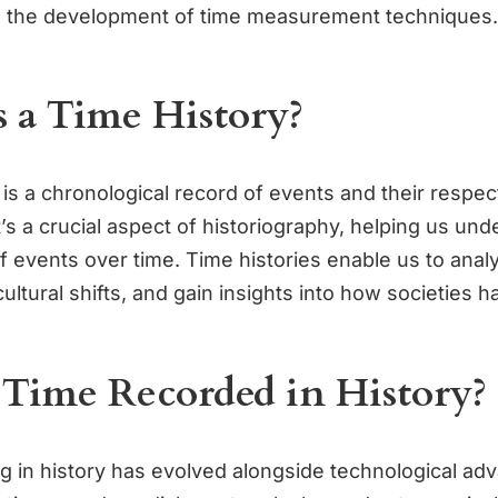
o the development of time measurement techniques.
 a Time History?
 is a chronological record of events and their respec
’s a crucial aspect of historiography, helping us und
 events over time. Time histories enable us to analy
cultural shifts, and gain insights into how societies 
 Time Recorded in History?
g in history has evolved alongside technological a