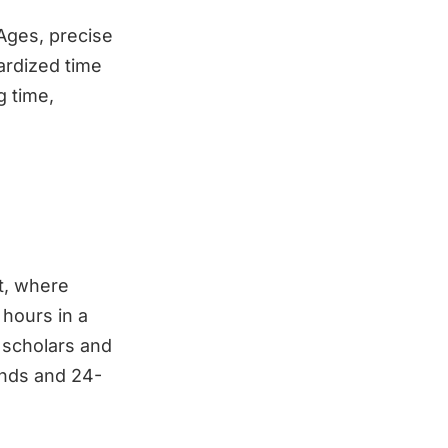
Ages, precise
ardized time
g time,
t, where
 hours in a
 scholars and
ands and 24-