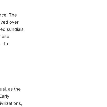
ence. The
lved over
sed sundials
These
t to
ual, as the
Early
ilizations,