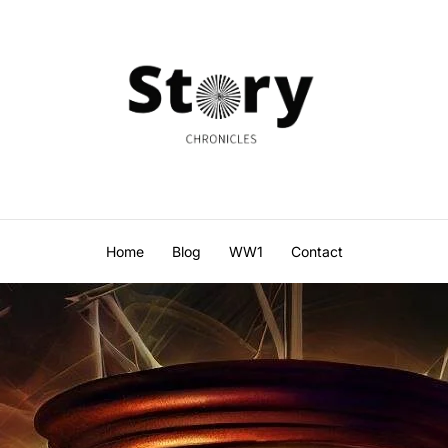
Home
Blog
WW1
Contact