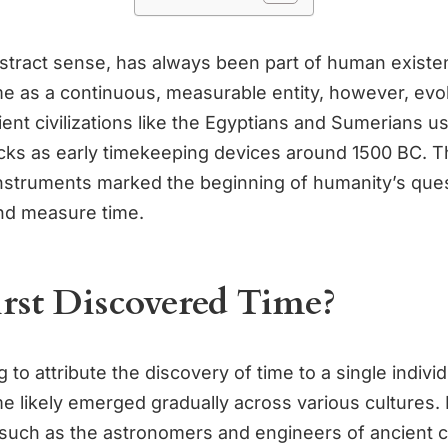
abstract sense, has always been part of human exist
me as a continuous, measurable entity, however, evo
ient civilizations like the Egyptians and Sumerians u
cks as early timekeeping devices around 1500 BC. 
nstruments marked the beginning of humanity’s ques
nd measure time.
rst Discovered Time?
g to attribute the discovery of time to a single individ
e likely emerged gradually across various cultures. 
such as the astronomers and engineers of ancient civ