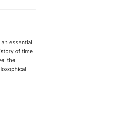
 an essential
story of time
el the
ilosophical