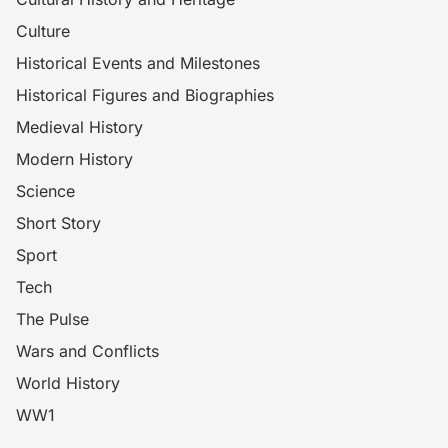
Culture
Historical Events and Milestones
Historical Figures and Biographies
Medieval History
Modern History
Science
Short Story
Sport
Tech
The Pulse
Wars and Conflicts
World History
WW1