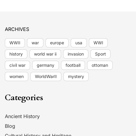
ARCHIVES
WWII
war
europe
usa
WWI
history
world war ii
invasion
Sport
civil war
germany
football
ottoman
women
WorldWarII
mystery
Categories
Ancient History
Blog
Cultural History and Heritage