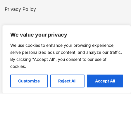
Privacy Policy
Home
Blog
WW1
Contact
We value your privacy
We use cookies to enhance your browsing experience,
Story Chronicles
serve personalized ads or content, and analyze our traffic.
By clicking "Accept All", you consent to our use of
Made by ©
Story Chronicles
cookies.
IconceptStudio
Customize
Reject All
Accept All
Future Pixelz