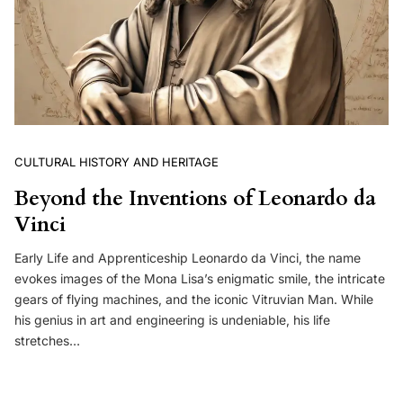
CULTURAL HISTORY AND HERITAGE
Beyond the Inventions of Leonardo da
Vinci
Early Life and Apprenticeship Leonardo da Vinci, the name
evokes images of the Mona Lisa’s enigmatic smile, the intricate
gears of flying machines, and the iconic Vitruvian Man. While
his genius in art and engineering is undeniable, his life
stretches…