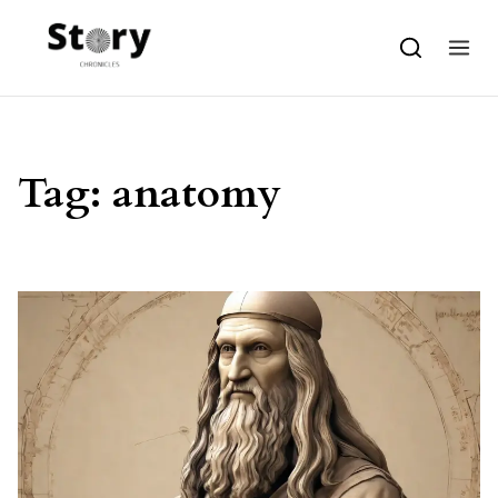
Skip to content
Tag:
anatomy