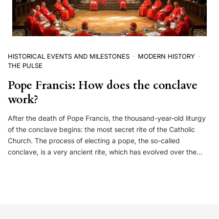
HISTORICAL EVENTS AND MILESTONES
MODERN HISTORY
THE PULSE
Pope Francis: How does the conclave
work?
After the death of Pope Francis, the thousand-year-old liturgy
of the conclave begins: the most secret rite of the Catholic
Church. The process of electing a pope, the so-called
conclave, is a very ancient rite, which has evolved over the…