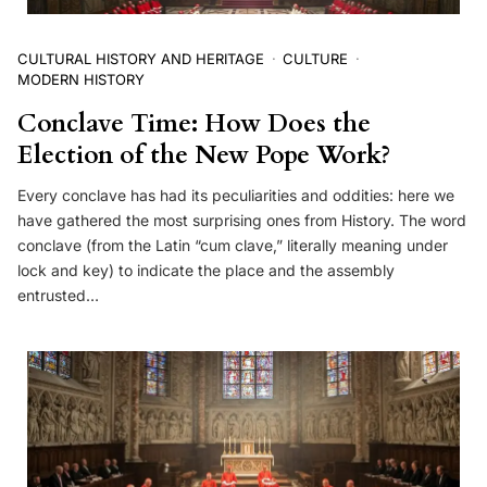
CULTURAL HISTORY AND HERITAGE
CULTURE
MODERN HISTORY
Conclave Time: How Does the
Election of the New Pope Work?
Every conclave has had its peculiarities and oddities: here we
have gathered the most surprising ones from History. The word
conclave (from the Latin “cum clave,” literally meaning under
lock and key) to indicate the place and the assembly
entrusted…