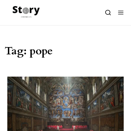
Skip to content
Tag:
pope