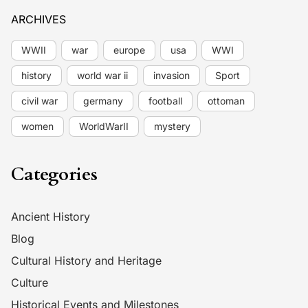
ARCHIVES
WWII
war
europe
usa
WWI
history
world war ii
invasion
Sport
civil war
germany
football
ottoman
women
WorldWarII
mystery
Categories
Ancient History
Blog
Cultural History and Heritage
Culture
Historical Events and Milestones