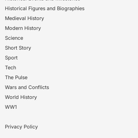
Historical Figures and Biographies
Medieval History
Modern History
Science
Short Story
Sport
Tech
The Pulse
Wars and Conflicts
World History
WW1
Privacy Policy