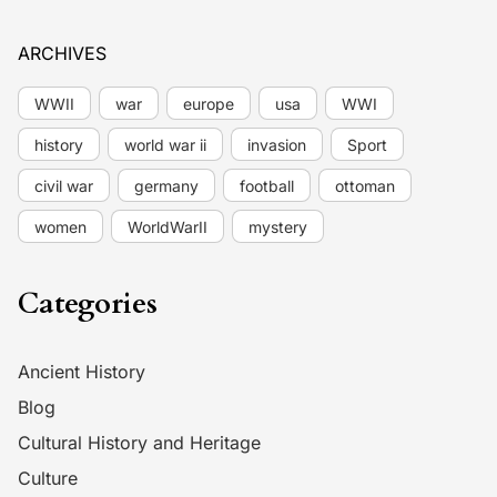
ARCHIVES
WWII
war
europe
usa
WWI
history
world war ii
invasion
Sport
civil war
germany
football
ottoman
women
WorldWarII
mystery
Categories
Ancient History
Blog
Cultural History and Heritage
Culture