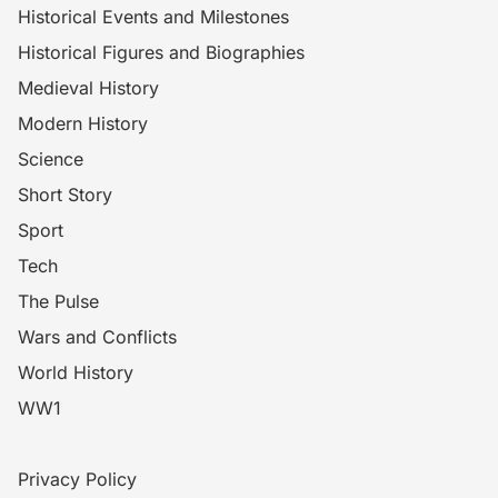
Historical Events and Milestones
Historical Figures and Biographies
Medieval History
Modern History
Science
Short Story
Sport
Tech
The Pulse
Wars and Conflicts
World History
WW1
Privacy Policy