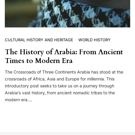
CULTURAL HISTORY AND HERITAGE
WORLD HISTORY
The History of Arabia: From Ancient
Times to Modern Era
The Crossroads of Three Continents Arabia has stood at the
crossroads of Africa, Asia and Europe for millennia. This
introductory post seeks to take us on a journey through
Arabia’s vast history, from ancient nomadic tribes to the
modern era.…