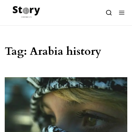
Skip to content
Tag:
Arabia history