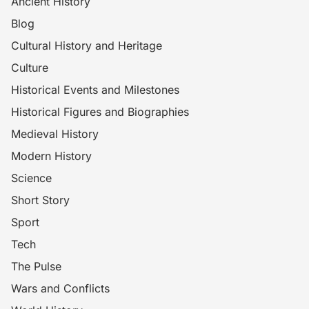
Ancient History
Blog
Cultural History and Heritage
Culture
Historical Events and Milestones
Historical Figures and Biographies
Medieval History
Modern History
Science
Short Story
Sport
Tech
The Pulse
Wars and Conflicts