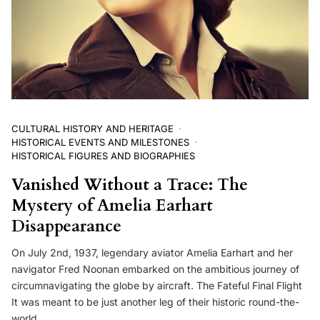
CULTURAL HISTORY AND HERITAGE
HISTORICAL EVENTS AND MILESTONES
HISTORICAL FIGURES AND BIOGRAPHIES
Vanished Without a Trace: The
Mystery of Amelia Earhart
Disappearance
On July 2nd, 1937, legendary aviator Amelia Earhart and her
navigator Fred Noonan embarked on the ambitious journey of
circumnavigating the globe by aircraft. The Fateful Final Flight
It was meant to be just another leg of their historic round-the-
world…