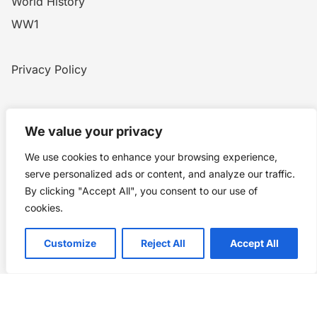
World History
WW1
Privacy Policy
Home
Blog
WW1
Contact
We value your privacy
We use cookies to enhance your browsing experience,
Story Chronicles
serve personalized ads or content, and analyze our traffic.
By clicking "Accept All", you consent to our use of
Made by ©
Story Chronicles
cookies.
IconceptStudio
Customize
Reject All
Accept All
Future Pixelz