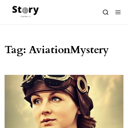
Skip to content
Tag:
AviationMystery