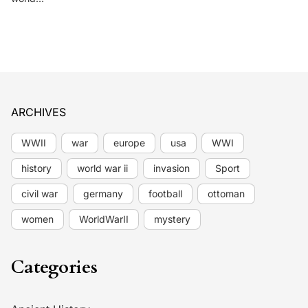
ARCHIVES
WWII
war
europe
usa
WWI
history
world war ii
invasion
Sport
civil war
germany
football
ottoman
women
WorldWarII
mystery
Categories