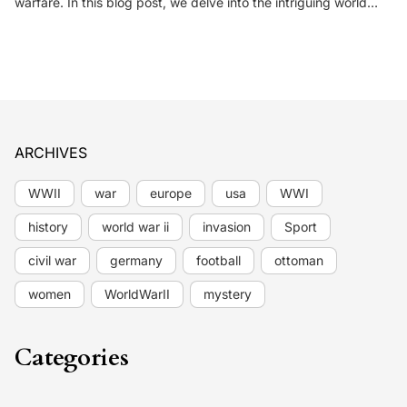
warfare. In this blog post, we delve into the intriguing world…
ARCHIVES
WWII
war
europe
usa
WWI
history
world war ii
invasion
Sport
civil war
germany
football
ottoman
women
WorldWarII
mystery
Categories