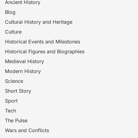
Ancient History
Blog
Cultural History and Heritage
Culture
Historical Events and Milestones
Historical Figures and Biographies
Medieval History
Modern History
Science
Short Story
Sport
Tech
The Pulse
Wars and Conflicts