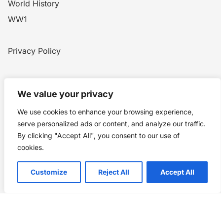
World History
WW1
Privacy Policy
Home
Blog
WW1
Contact
We value your privacy
We use cookies to enhance your browsing experience,
Story Chronicles
serve personalized ads or content, and analyze our traffic.
By clicking "Accept All", you consent to our use of
Made by ©
Story Chronicles
cookies.
IconceptStudio
Customize
Reject All
Accept All
Future Pixelz