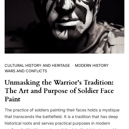
CULTURAL HISTORY AND HERITAGE
MODERN HISTORY
WARS AND CONFLICTS
Unmasking the Warrior’s Tradition:
The Art and Purpose of Soldier Face
Paint
The practice of soldiers painting their faces holds a mystique
that transcends the battlefield. It is a tradition that has deep
historical roots and serves practical purposes in modern