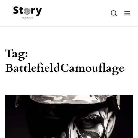
Skip to content
Tag:
BattlefieldCamouflage