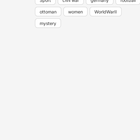
Sport
civil war
germany
football
ottoman
women
WorldWarII
mystery