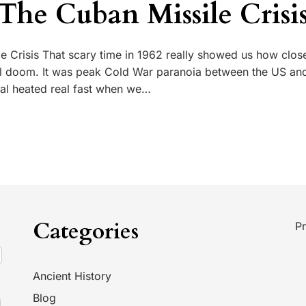
 The Cuban Missile Crisi
e Crisis That scary time in 1962 really showed us how close
al doom. It was peak Cold War paranoia between the US an
eal heated real fast when we…
Categories
Pr
Ancient History
Blog