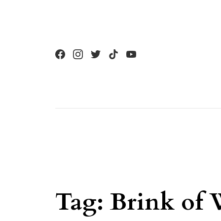
Skip to content
Tag:
Brink of 