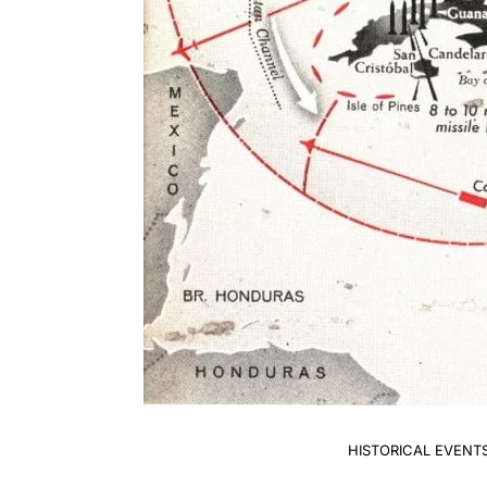
HISTORICAL EVENT