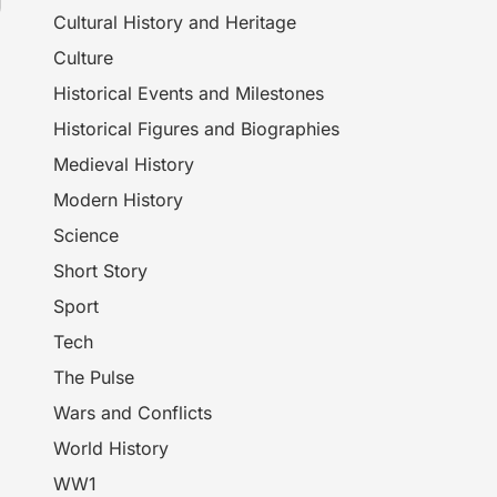
Cultural History and Heritage
Culture
Historical Events and Milestones
Historical Figures and Biographies
Medieval History
Modern History
Science
Short Story
Sport
Tech
The Pulse
Wars and Conflicts
World History
WW1