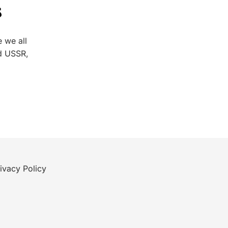
s
 we all
d USSR,
ivacy Policy