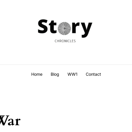
Home
Blog
WW1
Contact
War