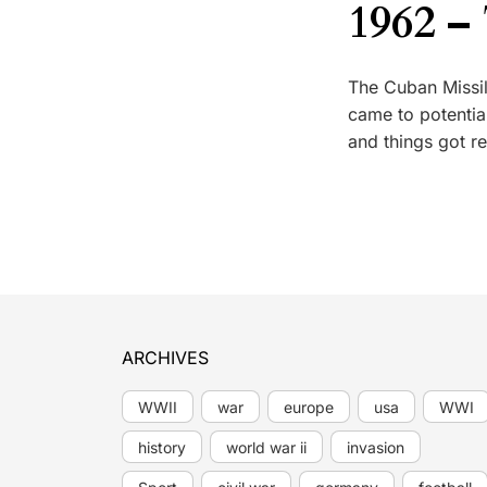
1962 –
The Cuban Missil
came to potenti
and things got r
ARCHIVES
WWII
war
europe
usa
WWI
history
world war ii
invasion