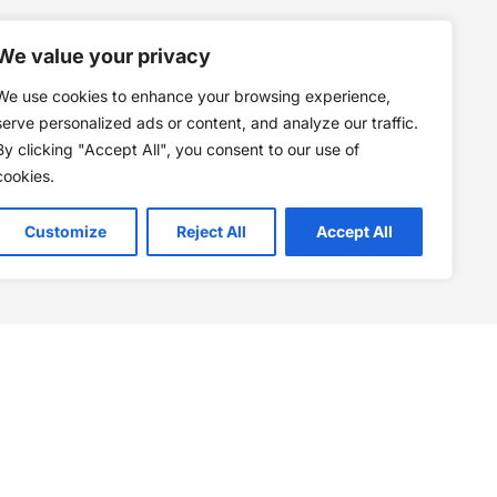
We value your privacy
We use cookies to enhance your browsing experience,
serve personalized ads or content, and analyze our traffic.
By clicking "Accept All", you consent to our use of
cookies.
Customize
Reject All
Accept All