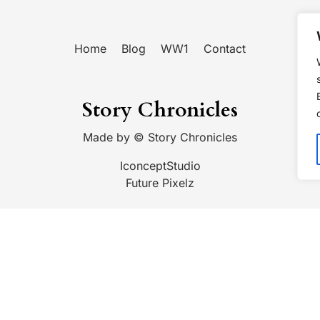
Home
Blog
WW1
Contact
Story Chronicles
Made by ©
Story Chronicles
IconceptStudio
Future Pixelz