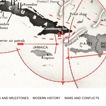
S AND MILESTONES
MODERN HISTORY
WARS AND CONFLICTS