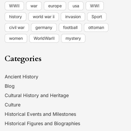
WWII
war
europe
usa
WWI
history
world war ii
invasion
Sport
civil war
germany
football
ottoman
women
WorldWarII
mystery
Categories
Ancient History
Blog
Cultural History and Heritage
Culture
Historical Events and Milestones
Historical Figures and Biographies