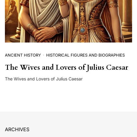
ANCIENT HISTORY
HISTORICAL FIGURES AND BIOGRAPHIES
The Wives and Lovers of Julius Caesar
The Wives and Lovers of Julius Caesar
ARCHIVES