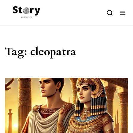
Skip to content
Tag:
cleopatra