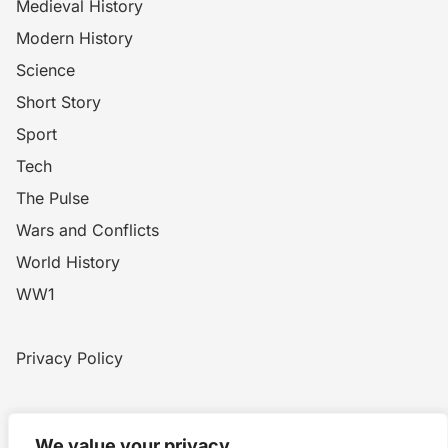
Medieval History
Modern History
Science
Short Story
Sport
Tech
The Pulse
Wars and Conflicts
World History
WW1
Privacy Policy
Home
Blog
WW1
Contact
We value your privacy