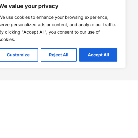
We value your privacy
We use cookies to enhance your browsing experience,
serve personalized ads or content, and analyze our traffic.
By clicking "Accept All", you consent to our use of
cookies.
Customize
Reject All
Accept All