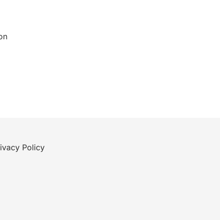
on
ivacy Policy