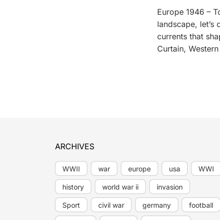
Europe 1946 – To
landscape, let’s
currents that sh
Curtain, Wester
ARCHIVES
WWII
war
europe
usa
WWI
history
world war ii
invasion
Sport
civil war
germany
football