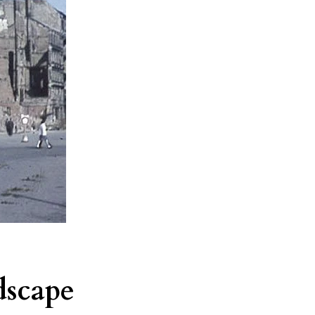
dscape