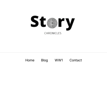
Home
Blog
WW1
Contact