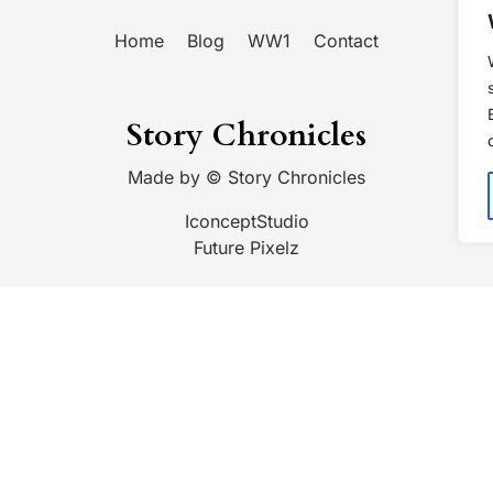
Home
Blog
WW1
Contact
Story Chronicles
Made by ©
Story Chronicles
IconceptStudio
Future Pixelz