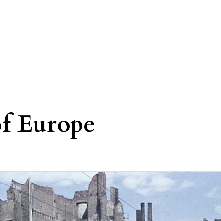
of Europe