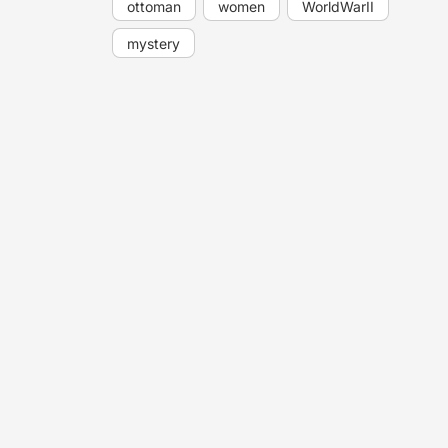
ottoman
women
WorldWarII
mystery