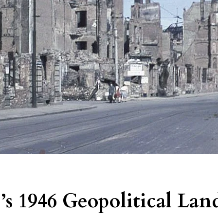
’s 1946 Geopolitical Lan