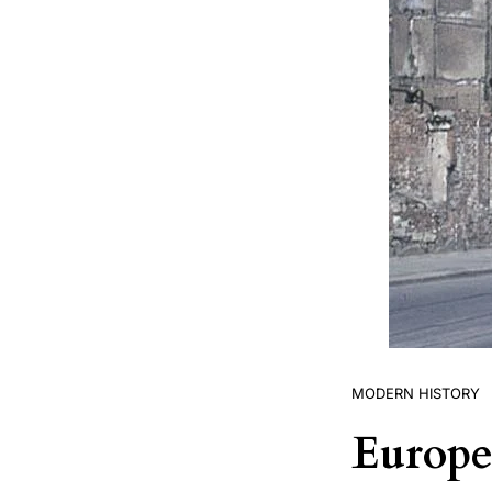
MODERN HISTORY
Europe