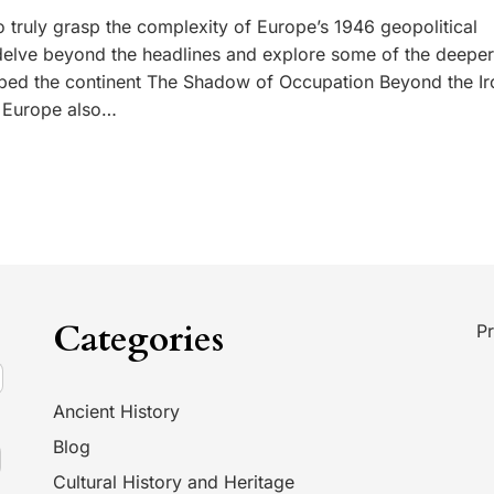
 truly grasp the complexity of Europe’s 1946 geopolitical
 delve beyond the headlines and explore some of the deeper
aped the continent The Shadow of Occupation Beyond the Ir
n Europe also…
Categories
Pr
Ancient History
Blog
Cultural History and Heritage