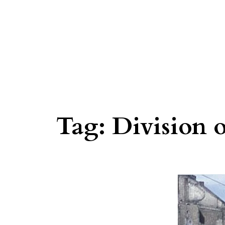
Tag:
Division 