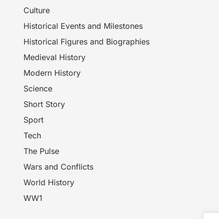
Culture
Historical Events and Milestones
Historical Figures and Biographies
Medieval History
Modern History
Science
Short Story
Sport
Tech
The Pulse
Wars and Conflicts
World History
WW1