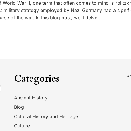
 World War II, one term that often comes to mind is “blitzkr
ast military strategy employed by Nazi Germany had a signifi
rse of the war. In this blog post, we’ll delve…
Categories
Pr
Ancient History
Blog
Cultural History and Heritage
Culture