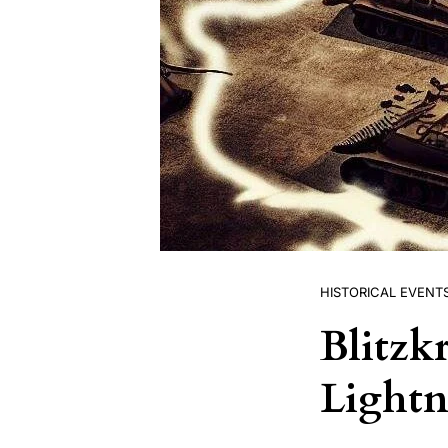
HISTORICAL EVENT
Blitzk
Lightn