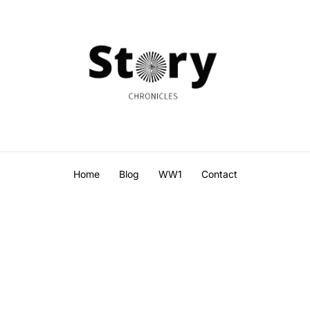
Home
Blog
WW1
Contact