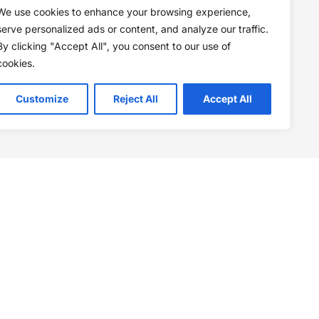
We use cookies to enhance your browsing experience,
serve personalized ads or content, and analyze our traffic.
By clicking "Accept All", you consent to our use of
cookies.
Customize
Reject All
Accept All