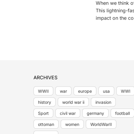
When we think of
This lightning-f
impact on the cou
ARCHIVES
WWII
war
europe
usa
WWI
history
world war ii
invasion
Sport
civil war
germany
football
ottoman
women
WorldWarII