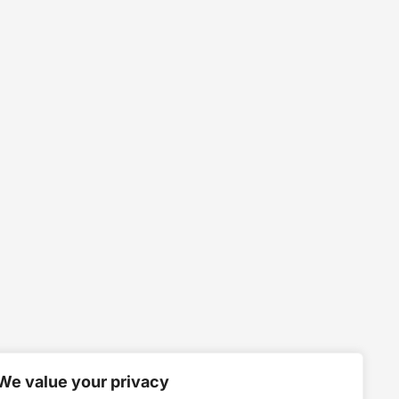
We value your privacy