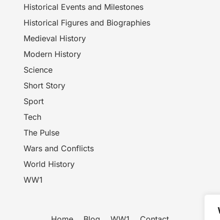
Historical Events and Milestones
Historical Figures and Biographies
Medieval History
Modern History
Science
Short Story
Sport
Tech
The Pulse
Wars and Conflicts
World History
WW1
Home
Blog
WW1
Contact