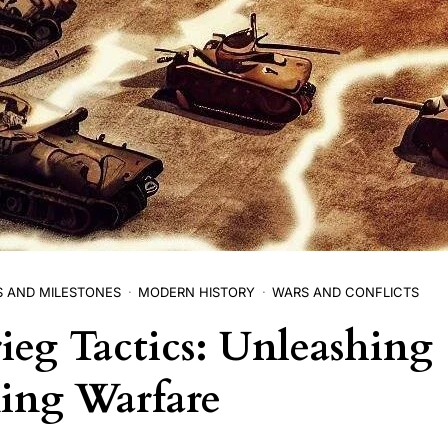
S AND MILESTONES
MODERN HISTORY
WARS AND CONFLICTS
rieg Tactics: Unleashing
ing Warfare