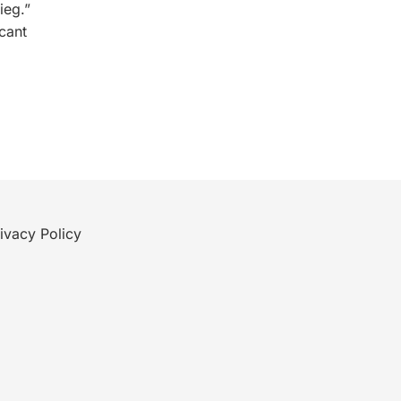
ieg.”
cant
ivacy Policy