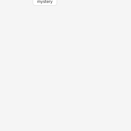
mystery