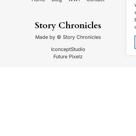
Story Chronicles
Made by ©
Story Chronicles
IconceptStudio
Future Pixelz