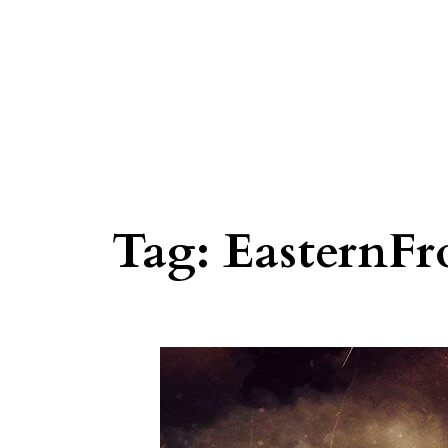
Tag:
EasternFr