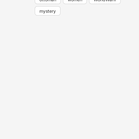
mystery