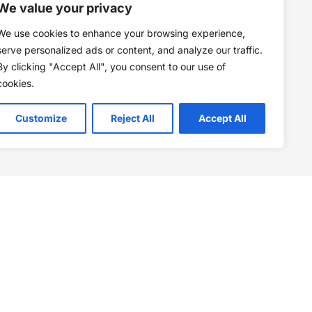
We value your privacy
We use cookies to enhance your browsing experience,
serve personalized ads or content, and analyze our traffic.
By clicking "Accept All", you consent to our use of
cookies.
Customize
Reject All
Accept All