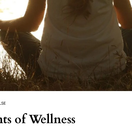
LSE
ts of Wellness