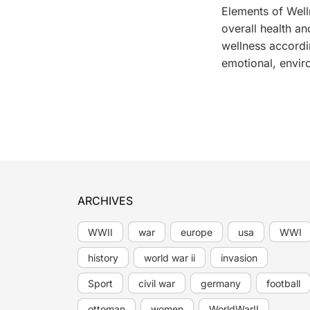
Elements of Welln
overall health an
wellness accordi
emotional, envir
ARCHIVES
WWII
war
europe
usa
WWI
history
world war ii
invasion
Sport
civil war
germany
football
ottoman
women
WorldWarII