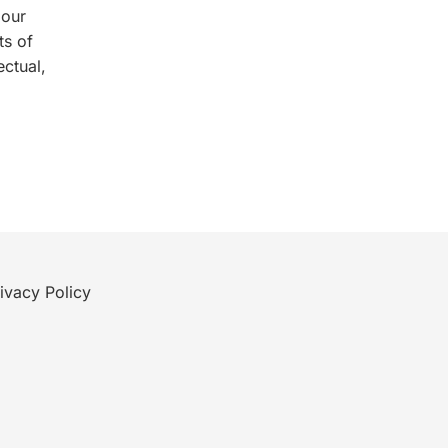
 our
ts of
ectual,
ivacy Policy