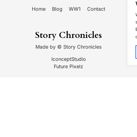
Home
Blog
WW1
Contact
Story Chronicles
Made by ©
Story Chronicles
IconceptStudio
Future Pixelz