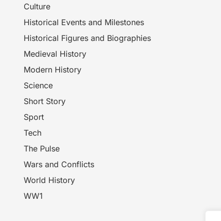
Culture
Historical Events and Milestones
Historical Figures and Biographies
Medieval History
Modern History
Science
Short Story
Sport
Tech
The Pulse
Wars and Conflicts
World History
WW1