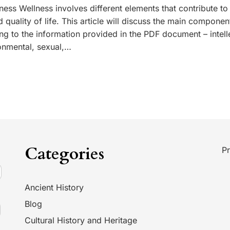
ess Wellness involves different elements that contribute to
d quality of life. This article will discuss the main componen
ng to the information provided in the PDF document – intell
onmental, sexual,…
Categories
Pr
Ancient History
Blog
Cultural History and Heritage