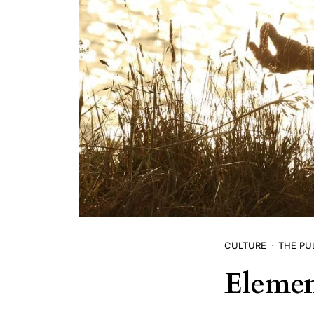
CULTURE
THE PU
Elemen