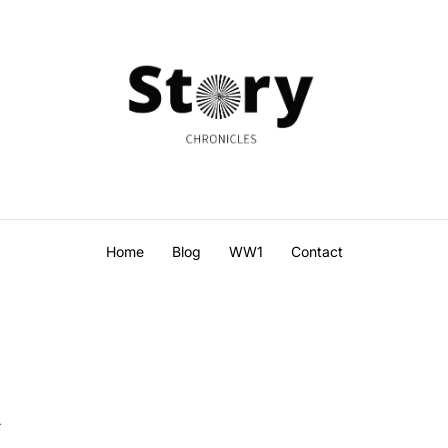
Home
Blog
WW1
Contact
l