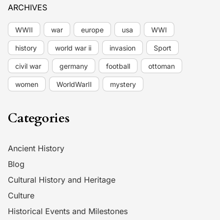
ARCHIVES
WWII
war
europe
usa
WWI
history
world war ii
invasion
Sport
civil war
germany
football
ottoman
women
WorldWarII
mystery
Categories
Ancient History
Blog
Cultural History and Heritage
Culture
Historical Events and Milestones