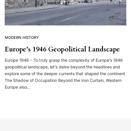
MODERN HISTORY
Europe’s 1946 Geopolitical Landscape
Europe 1946 – To truly grasp the complexity of Europe’s 1946
geopolitical landscape, let’s delve beyond the headlines and
explore some of the deeper currents that shaped the continent
The Shadow of Occupation Beyond the Iron Curtain, Western
Europe also…