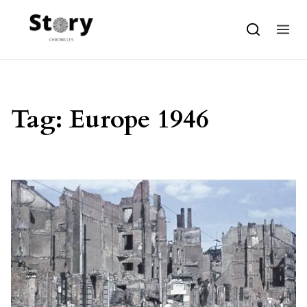
Skip to content
Tag:
Europe 1946