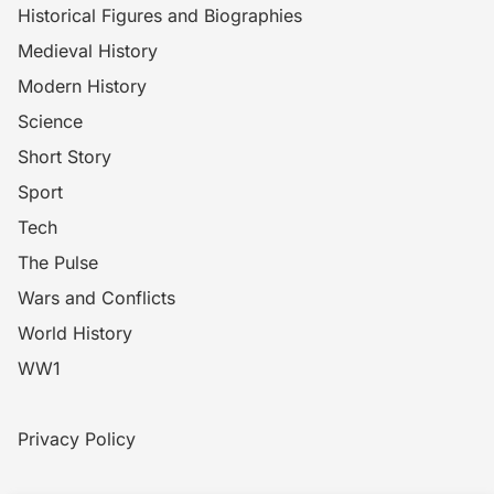
Historical Figures and Biographies
Medieval History
Modern History
Science
Short Story
Sport
Tech
The Pulse
Wars and Conflicts
World History
WW1
Privacy Policy