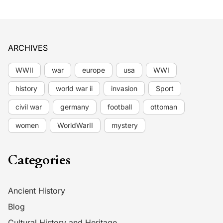
ARCHIVES
WWII
war
europe
usa
WWI
history
world war ii
invasion
Sport
civil war
germany
football
ottoman
women
WorldWarII
mystery
Categories
Ancient History
Blog
Cultural History and Heritage