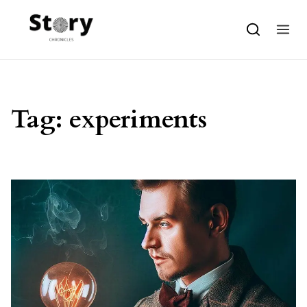
Skip to content
Tag:
experiments