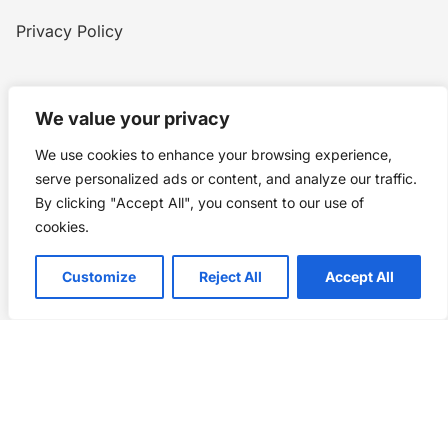
Privacy Policy
Home
Blog
WW1
Contact
We value your privacy
We use cookies to enhance your browsing experience,
Story Chronicles
serve personalized ads or content, and analyze our traffic.
By clicking "Accept All", you consent to our use of
Made by ©
Story Chronicles
cookies.
IconceptStudio
Customize
Reject All
Accept All
Future Pixelz