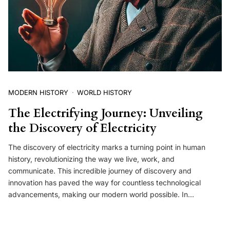
MODERN HISTORY
WORLD HISTORY
The Electrifying Journey: Unveiling
the Discovery of Electricity
The discovery of electricity marks a turning point in human
history, revolutionizing the way we live, work, and
communicate. This incredible journey of discovery and
innovation has paved the way for countless technological
advancements, making our modern world possible. In…