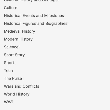
Culture
Historical Events and Milestones
Historical Figures and Biographies
Medieval History
Modern History
Science
Short Story
Sport
Tech
The Pulse
Wars and Conflicts
World History
WW1