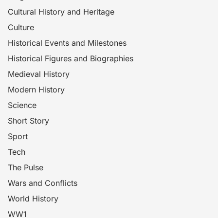
Cultural History and Heritage
Culture
Historical Events and Milestones
Historical Figures and Biographies
Medieval History
Modern History
Science
Short Story
Sport
Tech
The Pulse
Wars and Conflicts
World History
WW1