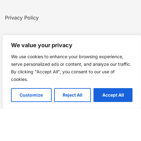
Privacy Policy
Home
Blog
WW1
Contact
We value your privacy
We use cookies to enhance your browsing experience,
Story Chronicles
serve personalized ads or content, and analyze our traffic.
By clicking "Accept All", you consent to our use of
Made by ©
Story Chronicles
cookies.
IconceptStudio
Customize
Reject All
Accept All
Future Pixelz