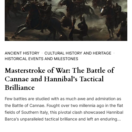
ANCIENT HISTORY
CULTURAL HISTORY AND HERITAGE
HISTORICAL EVENTS AND MILESTONES
Masterstroke of War: The Battle of
Cannae and Hannibal’s Tactical
Brilliance
Few battles are studied with as much awe and admiration as
the Battle of Cannae. Fought over two millennia ago in the flat
fields of Southern Italy, this pivotal clash showcased Hannibal
Barca’s unparalleled tactical brilliance and left an enduring…