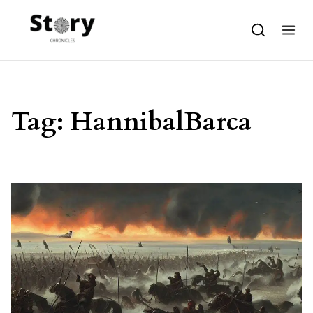
Skip to content
Tag:
HannibalBarca