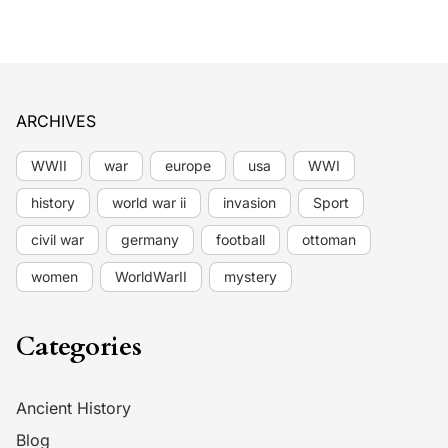
ARCHIVES
WWII
war
europe
usa
WWI
history
world war ii
invasion
Sport
civil war
germany
football
ottoman
women
WorldWarII
mystery
Categories
Ancient History
Blog