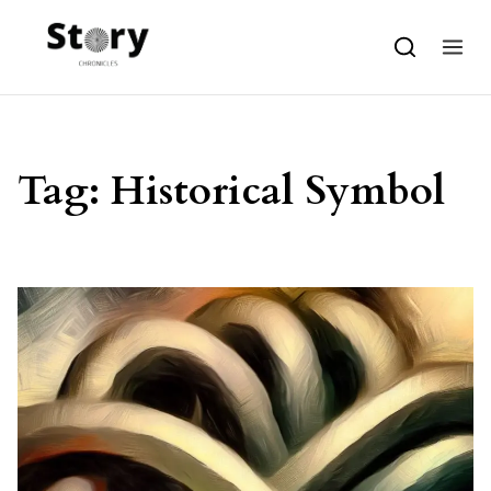
Skip to content
Tag:
Historical Symbol