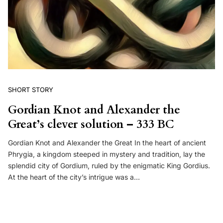
SHORT STORY
Gordian Knot and Alexander the
Great’s clever solution – 333 BC
Gordian Knot and Alexander the Great In the heart of ancient
Phrygia, a kingdom steeped in mystery and tradition, lay the
splendid city of Gordium, ruled by the enigmatic King Gordius.
At the heart of the city’s intrigue was a…