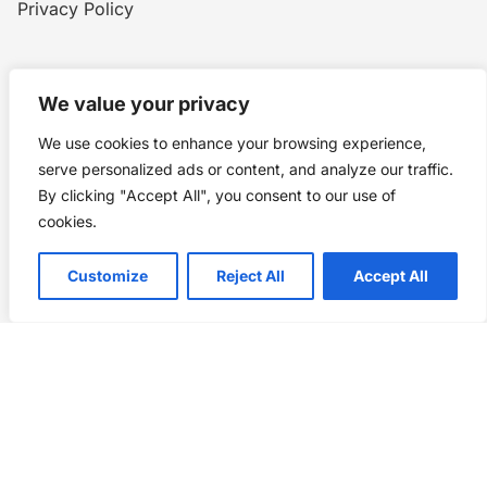
Privacy Policy
Home
Blog
WW1
Contact
We value your privacy
We use cookies to enhance your browsing experience,
Story Chronicles
serve personalized ads or content, and analyze our traffic.
By clicking "Accept All", you consent to our use of
Made by ©
Story Chronicles
cookies.
IconceptStudio
Customize
Reject All
Accept All
Future Pixelz