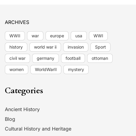
ARCHIVES
WWII
war
europe
usa
WWI
history
world war ii
invasion
Sport
civil war
germany
football
ottoman
women
WorldWarII
mystery
Categories
Ancient History
Blog
Cultural History and Heritage