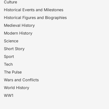
Culture
Historical Events and Milestones
Historical Figures and Biographies
Medieval History
Modern History
Science
Short Story
Sport
Tech
The Pulse
Wars and Conflicts
World History
WW1