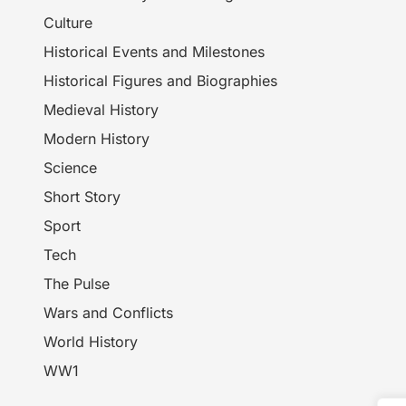
Culture
Historical Events and Milestones
Historical Figures and Biographies
Medieval History
Modern History
Science
Short Story
Sport
Tech
The Pulse
Wars and Conflicts
World History
WW1