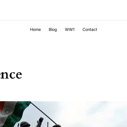
Home
Blog
WW1
Contact
ence