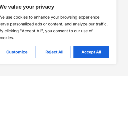
We value your privacy
We use cookies to enhance your browsing experience,
serve personalized ads or content, and analyze our traffic.
By clicking "Accept All", you consent to our use of
cookies.
Customize
Reject All
Accept All