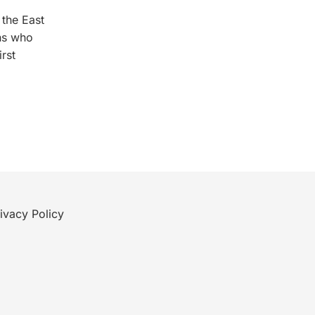
 the East
ns who
rst
ivacy Policy