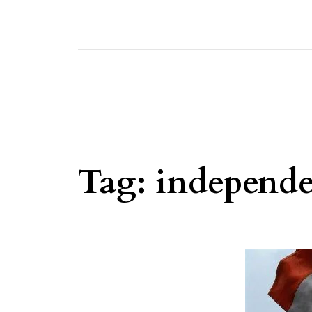
Tag:
independ