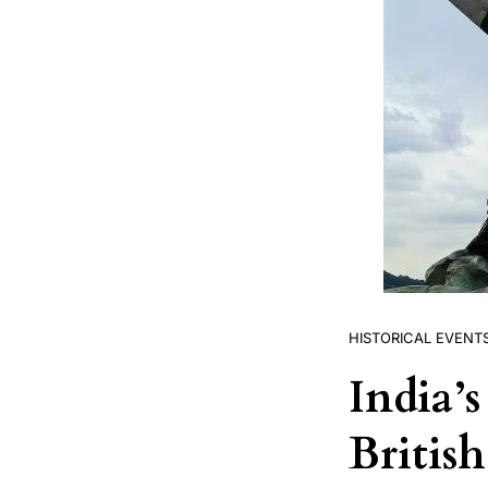
HISTORICAL EVENT
India’
Britis