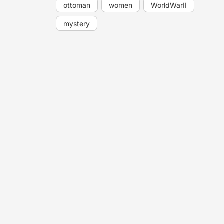
ottoman
women
WorldWarII
mystery