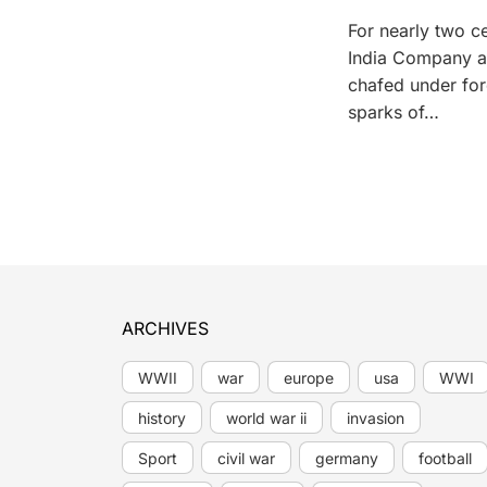
For nearly two ce
India Company an
chafed under fore
sparks of…
ARCHIVES
WWII
war
europe
usa
WWI
history
world war ii
invasion
Sport
civil war
germany
football