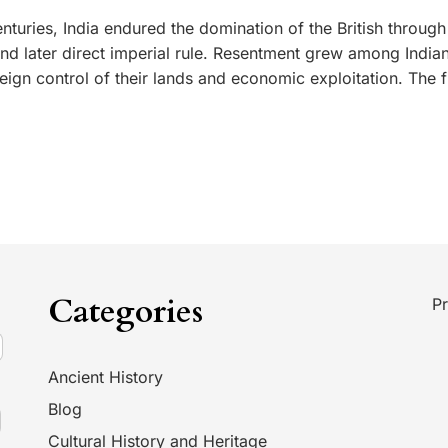
nturies, India endured the domination of the British through
d later direct imperial rule. Resentment grew among India
ign control of their lands and economic exploitation. The fi
Categories
Pr
Ancient History
Blog
Cultural History and Heritage