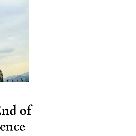
End of
dence