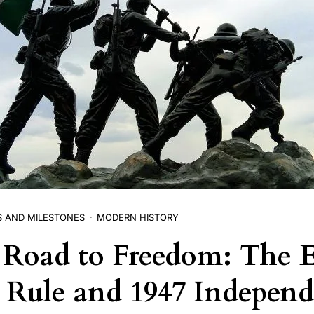
S AND MILESTONES
MODERN HISTORY
s Road to Freedom: The 
h Rule and 1947 Indepen