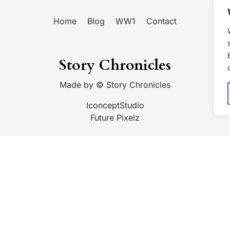
Home
Blog
WW1
Contact
Story Chronicles
Made by ©
Story Chronicles
IconceptStudio
Future Pixelz