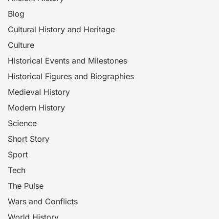
Blog
Cultural History and Heritage
Culture
Historical Events and Milestones
Historical Figures and Biographies
Medieval History
Modern History
Science
Short Story
Sport
Tech
The Pulse
Wars and Conflicts
World History