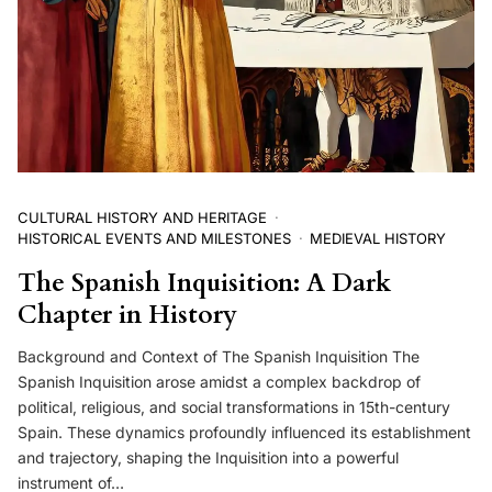
CULTURAL HISTORY AND HERITAGE
HISTORICAL EVENTS AND MILESTONES
MEDIEVAL HISTORY
The Spanish Inquisition: A Dark
Chapter in History
Background and Context of The Spanish Inquisition The
Spanish Inquisition arose amidst a complex backdrop of
political, religious, and social transformations in 15th-century
Spain. These dynamics profoundly influenced its establishment
and trajectory, shaping the Inquisition into a powerful
instrument of…