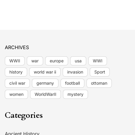
ARCHIVES
WWII
war
europe
usa
WWI
history
world war ii
invasion
Sport
civil war
germany
football
ottoman
women
WorldWarII
mystery
Categories
Ancient History