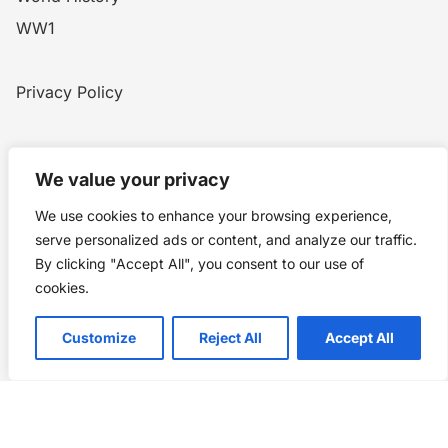
WW1
Privacy Policy
Home
Blog
WW1
Contact
We value your privacy
We use cookies to enhance your browsing experience,
Story Chronicles
serve personalized ads or content, and analyze our traffic.
By clicking "Accept All", you consent to our use of
Made by ©
Story Chronicles
cookies.
IconceptStudio
Customize
Reject All
Accept All
Future Pixelz