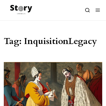
Skip to content
Tag:
InquisitionLegacy