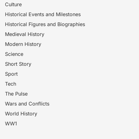
Culture
Historical Events and Milestones
Historical Figures and Biographies
Medieval History
Modern History
Science
Short Story
Sport
Tech
The Pulse
Wars and Conflicts
World History
WW1