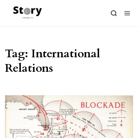
Skip to content
Tag:
International
Relations