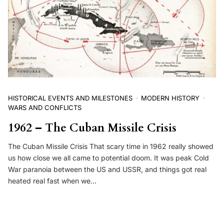
HISTORICAL EVENTS AND MILESTONES
MODERN HISTORY
WARS AND CONFLICTS
1962 – The Cuban Missile Crisis
The Cuban Missile Crisis That scary time in 1962 really showed
us how close we all came to potential doom. It was peak Cold
War paranoia between the US and USSR, and things got real
heated real fast when we…