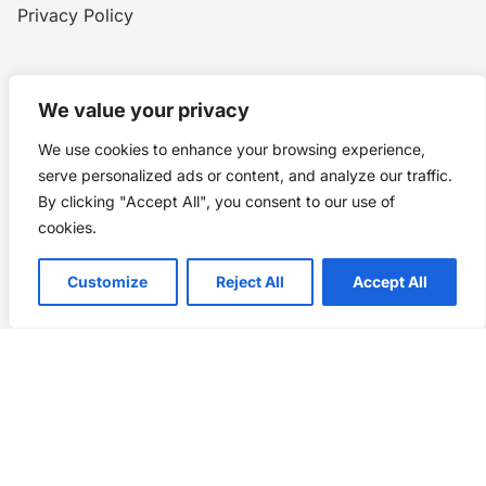
Privacy Policy
Home
Blog
WW1
Contact
We value your privacy
We use cookies to enhance your browsing experience,
Story Chronicles
serve personalized ads or content, and analyze our traffic.
By clicking "Accept All", you consent to our use of
Made by ©
Story Chronicles
cookies.
IconceptStudio
Customize
Reject All
Accept All
Future Pixelz