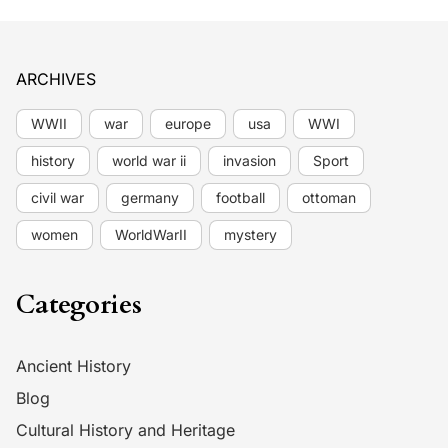
ARCHIVES
WWII
war
europe
usa
WWI
history
world war ii
invasion
Sport
civil war
germany
football
ottoman
women
WorldWarII
mystery
Categories
Ancient History
Blog
Cultural History and Heritage