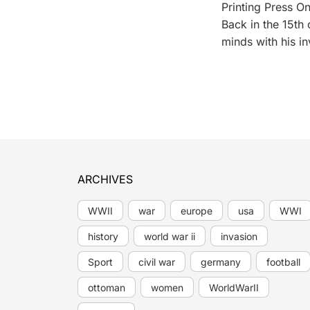
Printing Press On
Back in the 15th
minds with his in
ARCHIVES
WWII
war
europe
usa
WWI
history
world war ii
invasion
Sport
civil war
germany
football
ottoman
women
WorldWarII