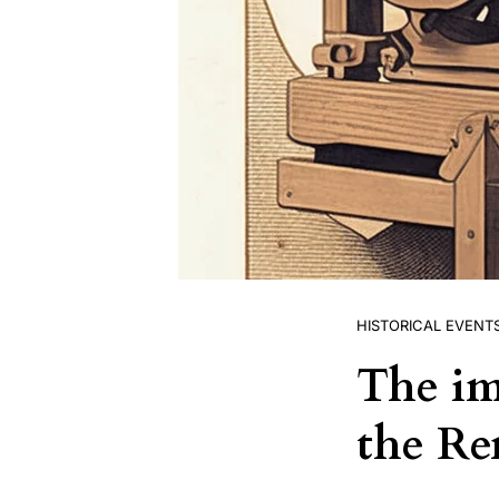
HISTORICAL EVENT
The im
the Re