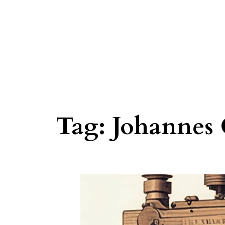
Tag:
Johannes 