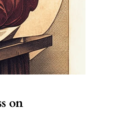
ss on