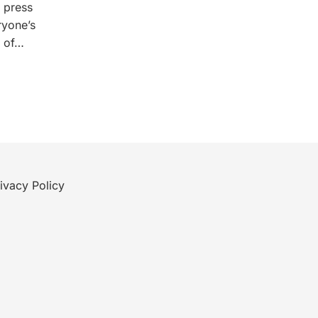
g press
ryone’s
e of…
ivacy Policy