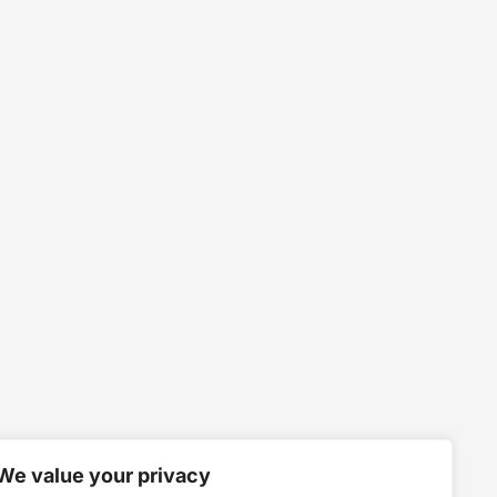
We value your privacy