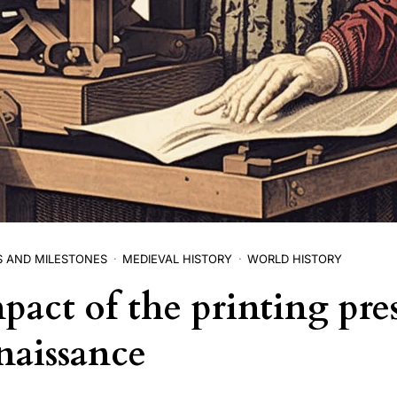
S AND MILESTONES
MEDIEVAL HISTORY
WORLD HISTORY
pact of the printing pre
naissance