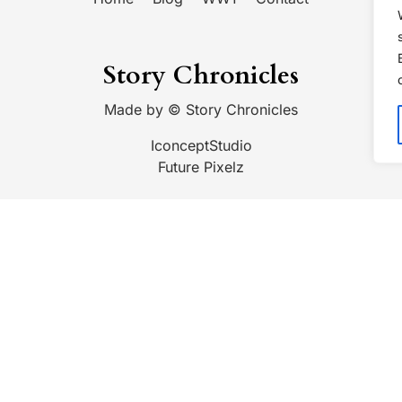
Story Chronicles
Made by ©
Story Chronicles
IconceptStudio
Future Pixelz