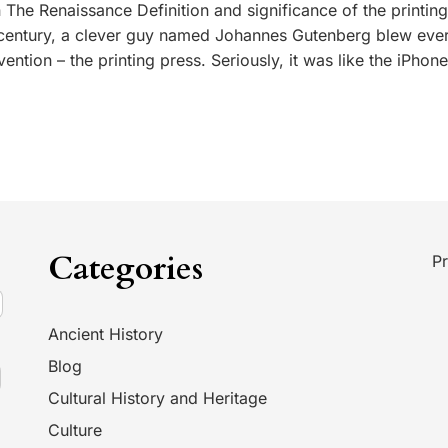
 The Renaissance Definition and significance of the printin
 century, a clever guy named Johannes Gutenberg blew eve
vention – the printing press. Seriously, it was like the iPhon
Categories
Pr
Ancient History
Blog
Cultural History and Heritage
Culture