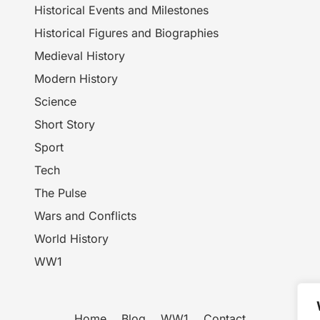
Historical Events and Milestones
Historical Figures and Biographies
Medieval History
Modern History
Science
Short Story
Sport
Tech
The Pulse
Wars and Conflicts
World History
WW1
Home
Blog
WW1
Contact