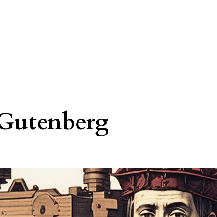
Gutenberg