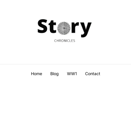
Home
Blog
WW1
Contact