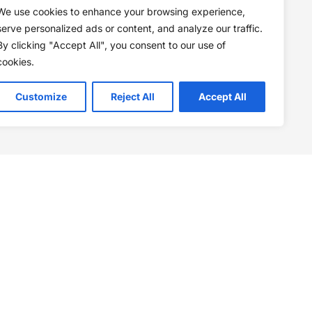
We use cookies to enhance your browsing experience,
serve personalized ads or content, and analyze our traffic.
By clicking "Accept All", you consent to our use of
cookies.
Customize
Reject All
Accept All