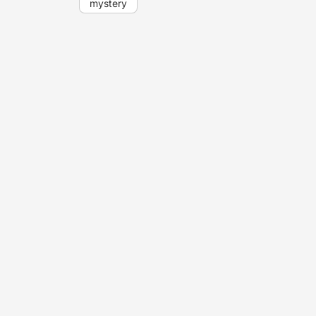
mystery