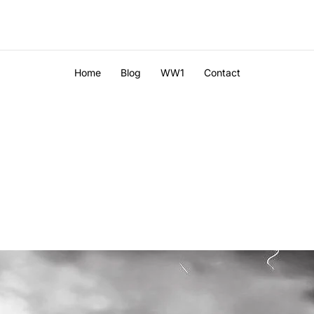
Home
Blog
WW1
Contact