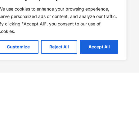
We use cookies to enhance your browsing experience,
serve personalized ads or content, and analyze our traffic.
By clicking "Accept All", you consent to our use of
cookies.
Customize
Reject All
Accept All