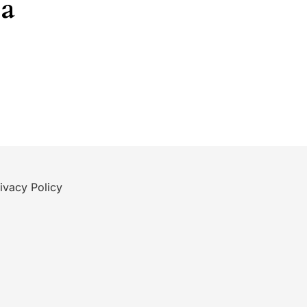
ea
ivacy Policy