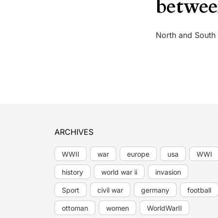
betwee
North and South
ARCHIVES
WWII
war
europe
usa
WWI
history
world war ii
invasion
Sport
civil war
germany
football
ottoman
women
WorldWarII