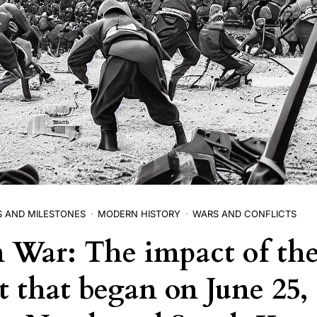
S AND MILESTONES
MODERN HISTORY
WARS AND CONFLICTS
 War: The impact of th
t that began on June 25, 