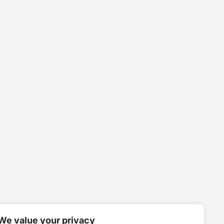
We value your privacy