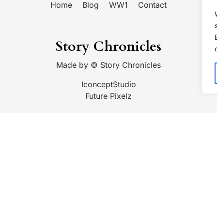
Home
Blog
WW1
Contact
Story Chronicles
Made by ©
Story Chronicles
IconceptStudio
Future Pixelz