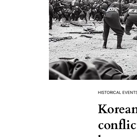
HISTORICAL EVENT
Korean
conflic