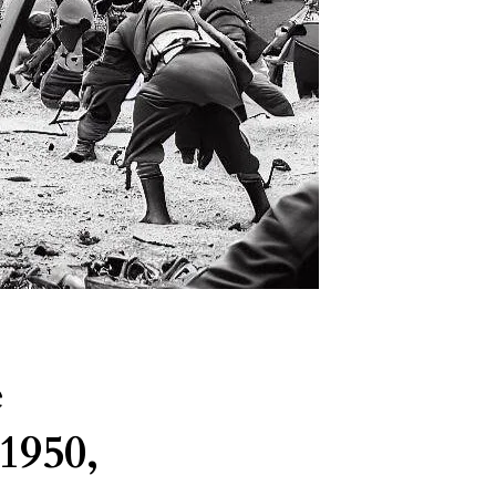
e
1950,