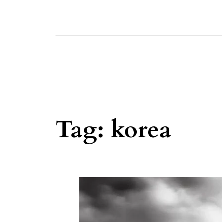
Tag:
korea