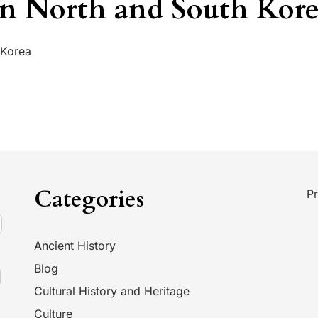
n North and South Kor
 Korea
Categories
Pr
Ancient History
Blog
Cultural History and Heritage
Culture