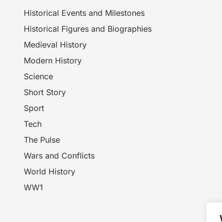
Historical Events and Milestones
Historical Figures and Biographies
Medieval History
Modern History
Science
Short Story
Sport
Tech
The Pulse
Wars and Conflicts
World History
WW1