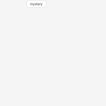
mystery