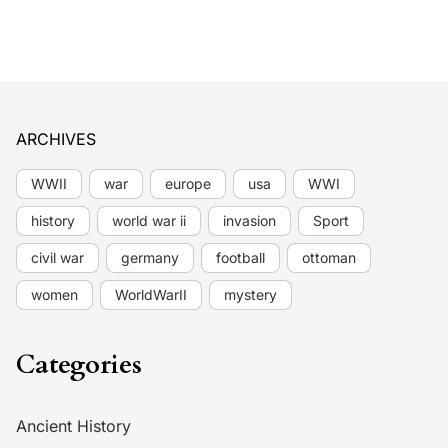
ARCHIVES
WWII
war
europe
usa
WWI
history
world war ii
invasion
Sport
civil war
germany
football
ottoman
women
WorldWarII
mystery
Categories
Ancient History