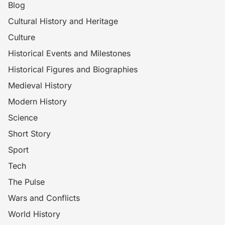
Blog
Cultural History and Heritage
Culture
Historical Events and Milestones
Historical Figures and Biographies
Medieval History
Modern History
Science
Short Story
Sport
Tech
The Pulse
Wars and Conflicts
World History