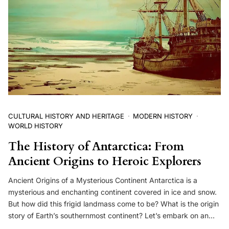
CULTURAL HISTORY AND HERITAGE
MODERN HISTORY
WORLD HISTORY
The History of Antarctica: From
Ancient Origins to Heroic Explorers
Ancient Origins of a Mysterious Continent Antarctica is a
mysterious and enchanting continent covered in ice and snow.
But how did this frigid landmass come to be? What is the origin
story of Earth’s southernmost continent? Let’s embark on an…