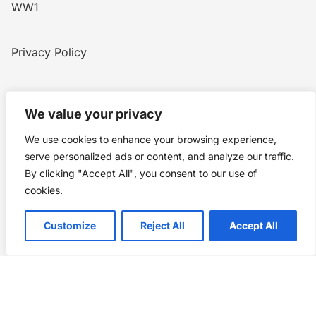
WW1
Privacy Policy
Home
Blog
WW1
Contact
We value your privacy
We use cookies to enhance your browsing experience,
Story Chronicles
serve personalized ads or content, and analyze our traffic.
By clicking "Accept All", you consent to our use of
Made by ©
Story Chronicles
cookies.
IconceptStudio
Customize
Reject All
Accept All
Future Pixelz