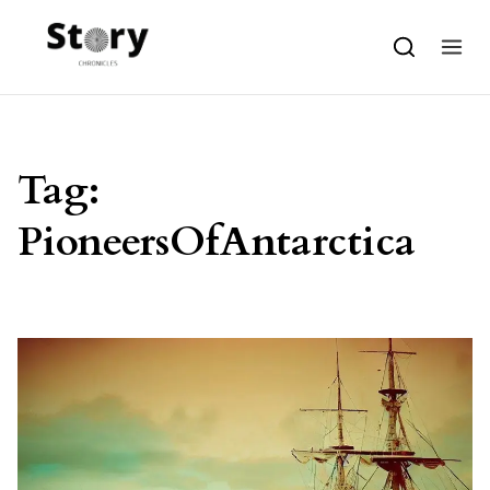
Skip to content
Tag:
PioneersOfAntarctica