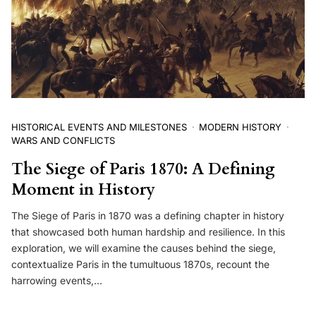
HISTORICAL EVENTS AND MILESTONES
MODERN HISTORY
WARS AND CONFLICTS
The Siege of Paris 1870: A Defining
Moment in History
The Siege of Paris in 1870 was a defining chapter in history
that showcased both human hardship and resilience. In this
exploration, we will examine the causes behind the siege,
contextualize Paris in the tumultuous 1870s, recount the
harrowing events,…