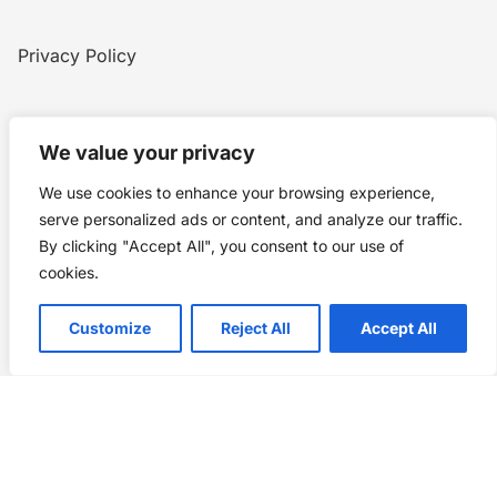
Privacy Policy
Home
Blog
WW1
Contact
We value your privacy
We use cookies to enhance your browsing experience,
Story Chronicles
serve personalized ads or content, and analyze our traffic.
By clicking "Accept All", you consent to our use of
Made by ©
Story Chronicles
cookies.
IconceptStudio
Customize
Reject All
Accept All
Future Pixelz