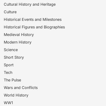
Cultural History and Heritage
Culture
Historical Events and Milestones
Historical Figures and Biographies
Medieval History
Modern History
Science
Short Story
Sport
Tech
The Pulse
Wars and Conflicts
World History
WW1