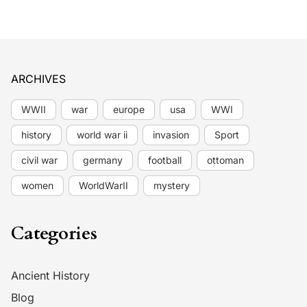
ARCHIVES
WWII
war
europe
usa
WWI
history
world war ii
invasion
Sport
civil war
germany
football
ottoman
women
WorldWarII
mystery
Categories
Ancient History
Blog