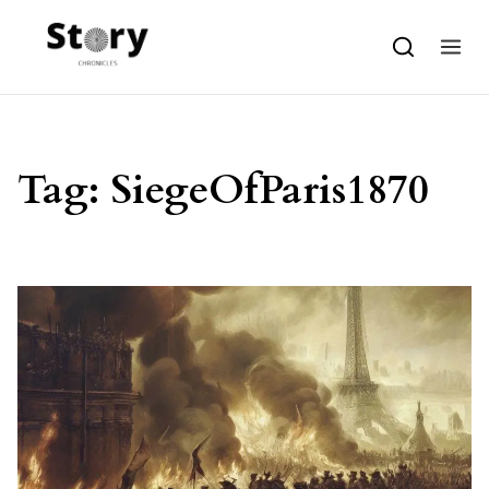
Skip to content
Tag:
SiegeOfParis1870