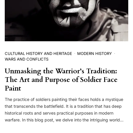
CULTURAL HISTORY AND HERITAGE
MODERN HISTORY
WARS AND CONFLICTS
Unmasking the Warrior’s Tradition:
The Art and Purpose of Soldier Face
Paint
The practice of soldiers painting their faces holds a mystique
that transcends the battlefield. It is a tradition that has deep
historical roots and serves practical purposes in modern
warfare. In this blog post, we delve into the intriguing world…