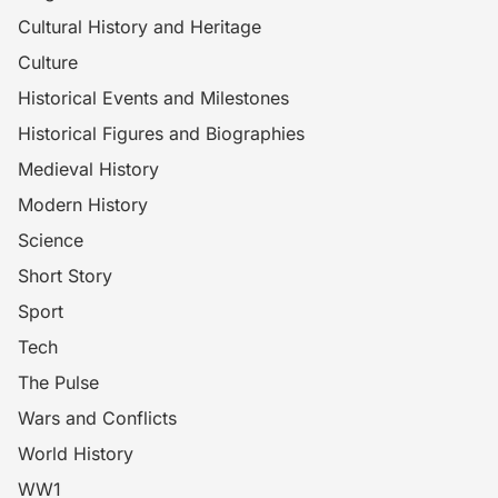
Cultural History and Heritage
Culture
Historical Events and Milestones
Historical Figures and Biographies
Medieval History
Modern History
Science
Short Story
Sport
Tech
The Pulse
Wars and Conflicts
World History
WW1