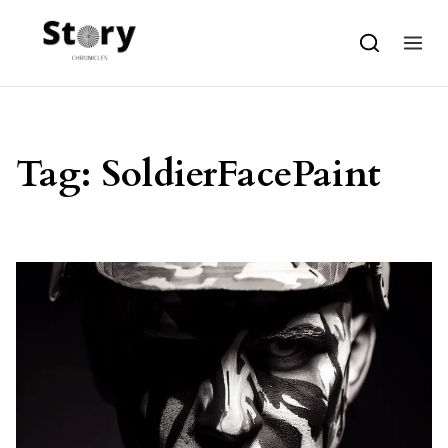
Skip to content
Tag:
SoldierFacePaint