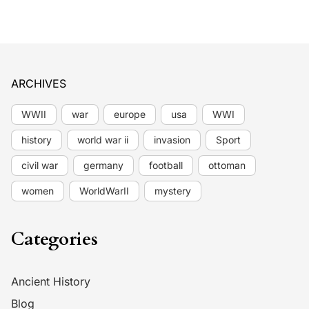
ARCHIVES
WWII
war
europe
usa
WWI
history
world war ii
invasion
Sport
civil war
germany
football
ottoman
women
WorldWarII
mystery
Categories
Ancient History
Blog