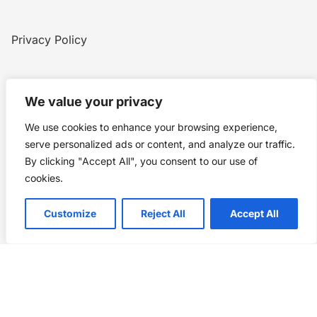
Privacy Policy
Home
Blog
WW1
Contact
We value your privacy
We use cookies to enhance your browsing experience,
Story Chronicles
serve personalized ads or content, and analyze our traffic.
By clicking "Accept All", you consent to our use of
Made by ©
Story Chronicles
cookies.
IconceptStudio
Customize
Reject All
Accept All
Future Pixelz