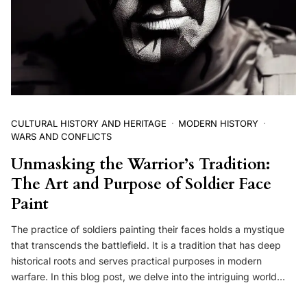
CULTURAL HISTORY AND HERITAGE
MODERN HISTORY
WARS AND CONFLICTS
Unmasking the Warrior’s Tradition:
The Art and Purpose of Soldier Face
Paint
The practice of soldiers painting their faces holds a mystique
that transcends the battlefield. It is a tradition that has deep
historical roots and serves practical purposes in modern
warfare. In this blog post, we delve into the intriguing world…