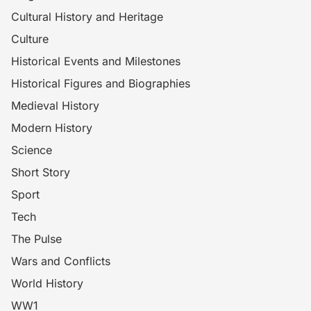
Cultural History and Heritage
Culture
Historical Events and Milestones
Historical Figures and Biographies
Medieval History
Modern History
Science
Short Story
Sport
Tech
The Pulse
Wars and Conflicts
World History
WW1