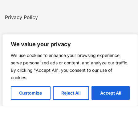
Privacy Policy
Home
Blog
WW1
Contact
We value your privacy
We use cookies to enhance your browsing experience,
Story Chronicles
serve personalized ads or content, and analyze our traffic.
By clicking "Accept All", you consent to our use of
Made by ©
Story Chronicles
cookies.
IconceptStudio
Customize
Reject All
Accept All
Future Pixelz