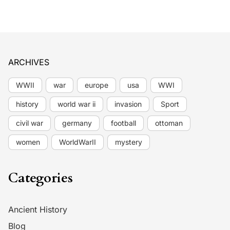
ARCHIVES
WWII
war
europe
usa
WWI
history
world war ii
invasion
Sport
civil war
germany
football
ottoman
women
WorldWarII
mystery
Categories
Ancient History
Blog