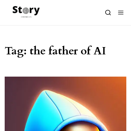
Skip to content
Tag:
the father of AI