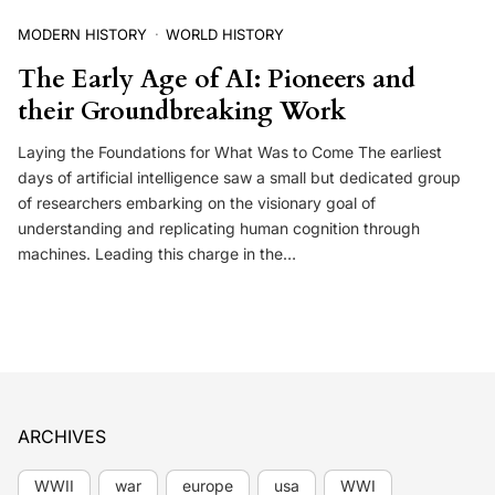
MODERN HISTORY
WORLD HISTORY
The Early Age of AI: Pioneers and
their Groundbreaking Work
Laying the Foundations for What Was to Come The earliest
days of artificial intelligence saw a small but dedicated group
of researchers embarking on the visionary goal of
understanding and replicating human cognition through
machines. Leading this charge in the…
ARCHIVES
WWII
war
europe
usa
WWI