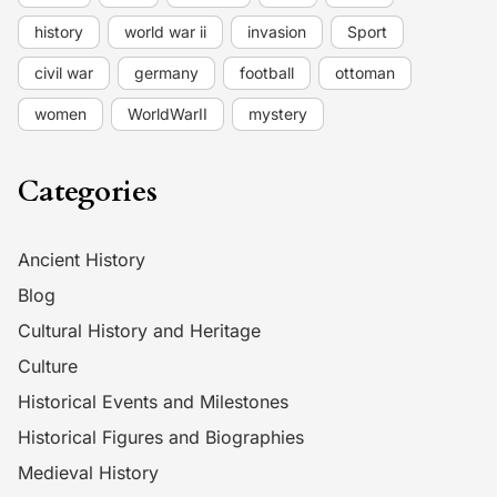
history
world war ii
invasion
Sport
civil war
germany
football
ottoman
women
WorldWarII
mystery
Categories
Ancient History
Blog
Cultural History and Heritage
Culture
Historical Events and Milestones
Historical Figures and Biographies
Medieval History