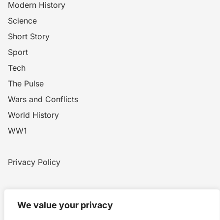
Modern History
Science
Short Story
Sport
Tech
The Pulse
Wars and Conflicts
World History
WW1
Privacy Policy
Home
Blog
WW1
Contact
We value your privacy