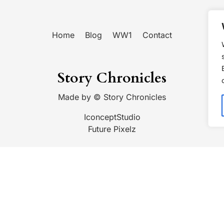
Home
Blog
WW1
Contact
Story Chronicles
Made by ©
Story Chronicles
IconceptStudio
Future Pixelz