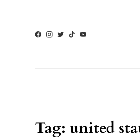
Skip to content
Tag:
united sta