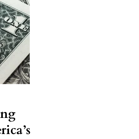
ing
rica’s