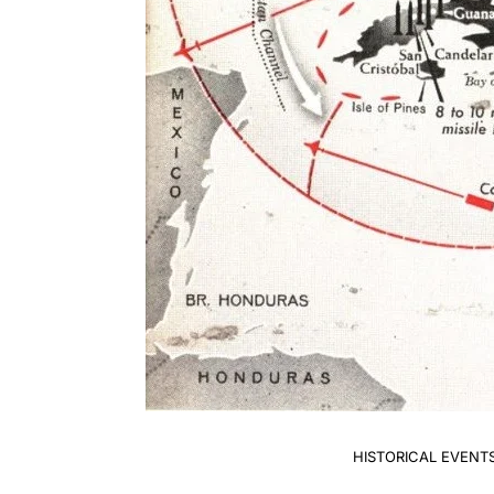
HISTORICAL EVENT