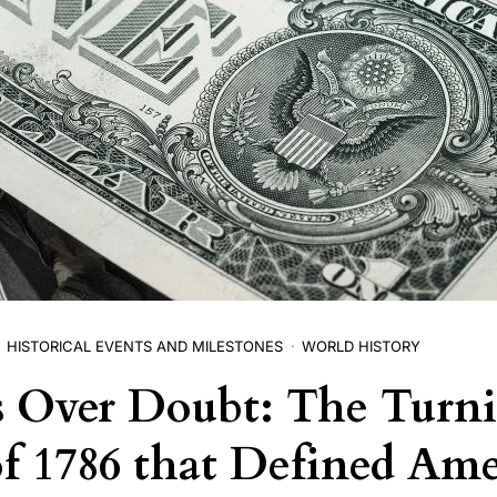
HISTORICAL EVENTS AND MILESTONES
WORLD HISTORY
s Over Doubt: The Turn
of 1786 that Defined Ame