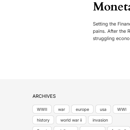
Moneta
Setting the Fina
pains. After the
struggling econo
ARCHIVES
WWII
war
europe
usa
WWI
history
world war ii
invasion