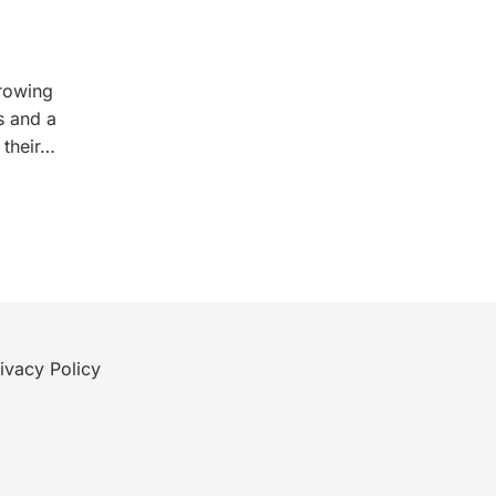
growing
s and a
 their…
ivacy Policy