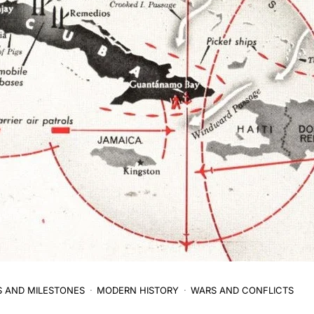
S AND MILESTONES
MODERN HISTORY
WARS AND CONFLICTS