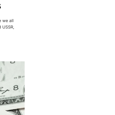
s
 we all
d USSR,