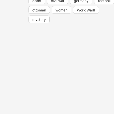
Sport
civil war
germany
football
ottoman
women
WorldWarII
mystery