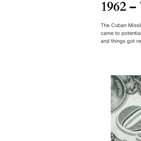
1962 –
The Cuban Missil
came to potenti
and things got r