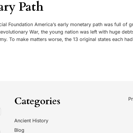
ry Path
ncial Foundation America’s early monetary path was full of 
 Revolutionary War, the young nation was left with huge debt
my. To make matters worse, the 13 original states each had
Categories
Pr
Ancient History
Blog