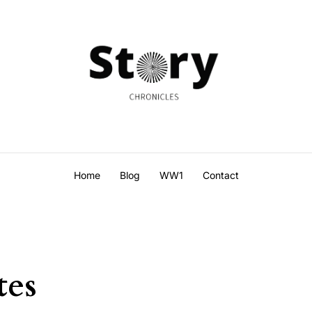
Home
Blog
WW1
Contact
tes