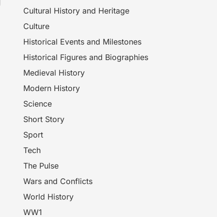
Cultural History and Heritage
Culture
Historical Events and Milestones
Historical Figures and Biographies
Medieval History
Modern History
Science
Short Story
Sport
Tech
The Pulse
Wars and Conflicts
World History
WW1