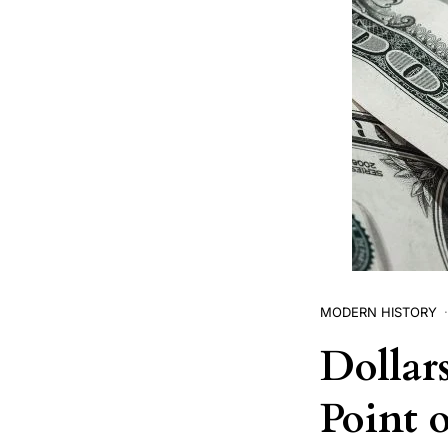
MODERN HISTORY
Dollar
Point 