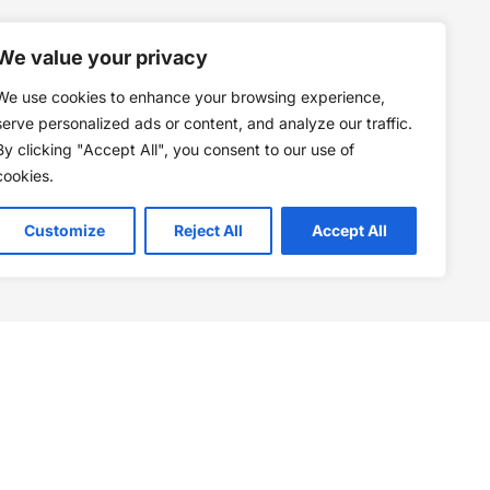
We value your privacy
We use cookies to enhance your browsing experience,
serve personalized ads or content, and analyze our traffic.
By clicking "Accept All", you consent to our use of
cookies.
Customize
Reject All
Accept All