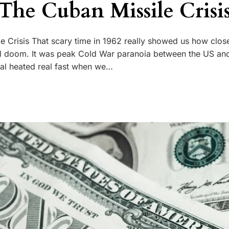
 The Cuban Missile Crisi
e Crisis That scary time in 1962 really showed us how close
al doom. It was peak Cold War paranoia between the US an
eal heated real fast when we…