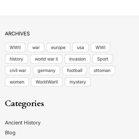
ARCHIVES
WWII
war
europe
usa
WWI
history
world war ii
invasion
Sport
civil war
germany
football
ottoman
women
WorldWarII
mystery
Categories
Ancient History
Blog