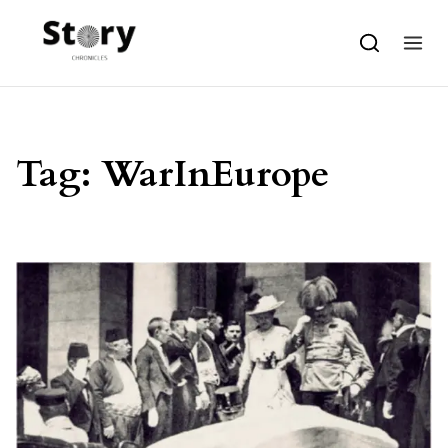
Skip to content
Tag:
WarInEurope