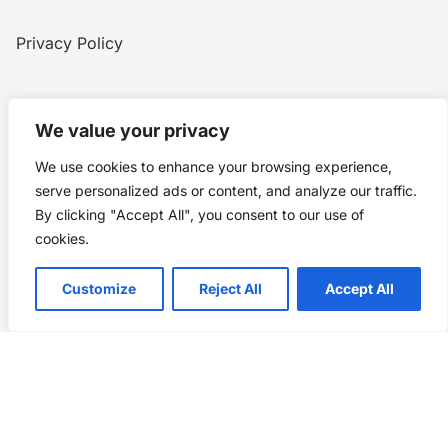
Privacy Policy
Home
Blog
WW1
Contact
We value your privacy
We use cookies to enhance your browsing experience,
Story Chronicles
serve personalized ads or content, and analyze our traffic.
By clicking "Accept All", you consent to our use of
Made by ©
Story Chronicles
cookies.
IconceptStudio
Customize
Reject All
Accept All
Future Pixelz