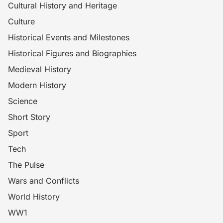
Cultural History and Heritage
Culture
Historical Events and Milestones
Historical Figures and Biographies
Medieval History
Modern History
Science
Short Story
Sport
Tech
The Pulse
Wars and Conflicts
World History
WW1