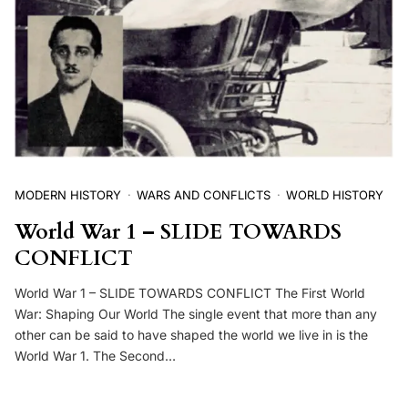
MODERN HISTORY
WARS AND CONFLICTS
WORLD HISTORY
World War 1 – SLIDE TOWARDS
CONFLICT
World War 1 – SLIDE TOWARDS CONFLICT The First World
War: Shaping Our World The single event that more than any
other can be said to have shaped the world we live in is the
World War 1. The Second…