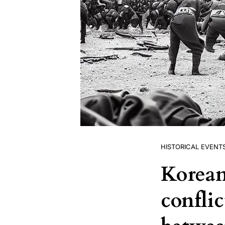
HISTORICAL EVENT
Korean
conflic