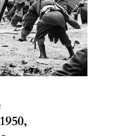
e
1950,