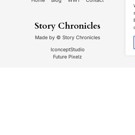
Home
Blog
WW1
Contact
Story Chronicles
Made by ©
Story Chronicles
IconceptStudio
Future Pixelz