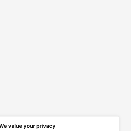
We value your privacy