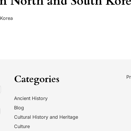
n North and South Kor
 Korea
Categories
Pr
Ancient History
Blog
Cultural History and Heritage
Culture