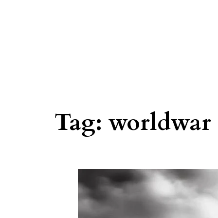
Tag:
worldwar