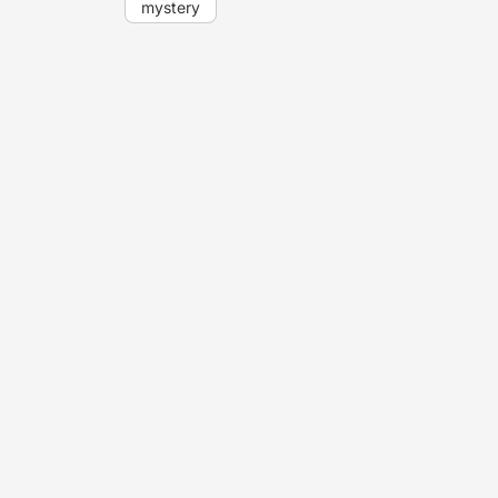
mystery