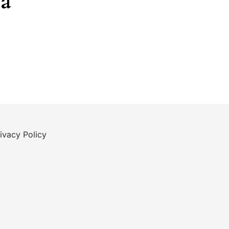
ea
ivacy Policy