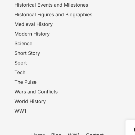
Historical Events and Milestones
Historical Figures and Biographies
Medieval History
Modern History
Science
Short Story
Sport
Tech
The Pulse
Wars and Conflicts
World History
WW1