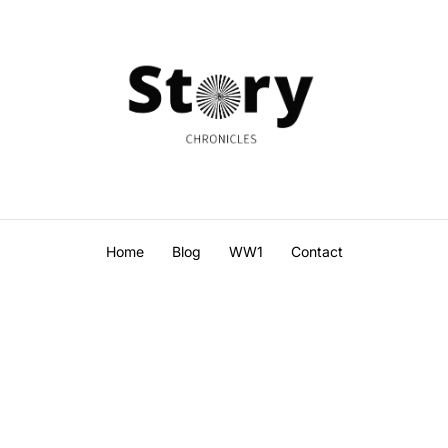
Home
Blog
WW1
Contact