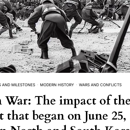
S AND MILESTONES
MODERN HISTORY
WARS AND CONFLICTS
 War: The impact of th
t that began on June 25, 