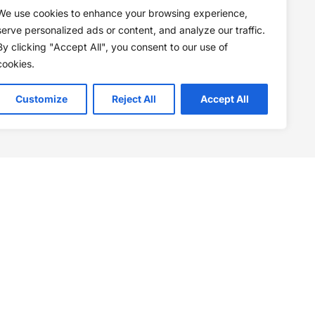
We use cookies to enhance your browsing experience,
serve personalized ads or content, and analyze our traffic.
By clicking "Accept All", you consent to our use of
cookies.
Customize
Reject All
Accept All