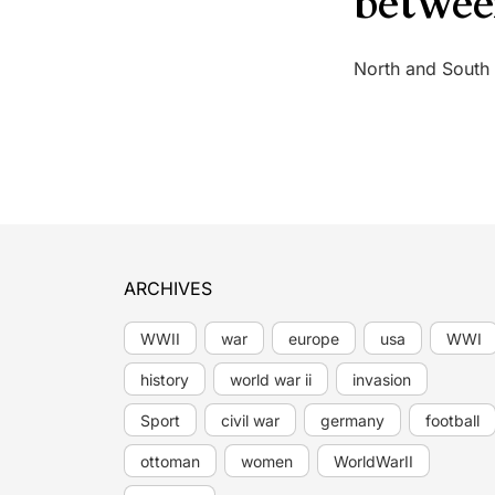
betwee
North and South
ARCHIVES
WWII
war
europe
usa
WWI
history
world war ii
invasion
Sport
civil war
germany
football
ottoman
women
WorldWarII