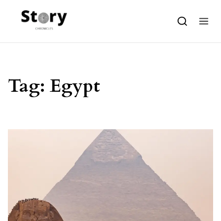
Skip to content
Tag:
Egypt