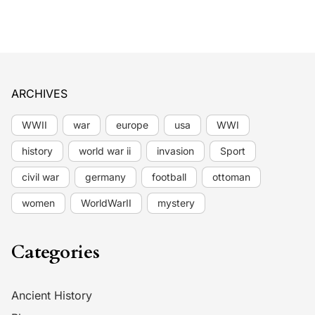
ARCHIVES
WWII
war
europe
usa
WWI
history
world war ii
invasion
Sport
civil war
germany
football
ottoman
women
WorldWarII
mystery
Categories
Ancient History