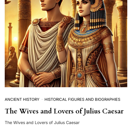
ANCIENT HISTORY
HISTORICAL FIGURES AND BIOGRAPHIES
The Wives and Lovers of Julius Caesar
The Wives and Lovers of Julius Caesar