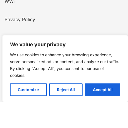
WW1
Privacy Policy
Home
Blog
WW1
Contact
We value your privacy
We use cookies to enhance your browsing experience,
Story Chronicles
serve personalized ads or content, and analyze our traffic.
By clicking "Accept All", you consent to our use of
Made by ©
Story Chronicles
cookies.
IconceptStudio
Customize
Reject All
Accept All
Future Pixelz