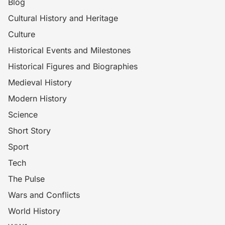
Blog
Cultural History and Heritage
Culture
Historical Events and Milestones
Historical Figures and Biographies
Medieval History
Modern History
Science
Short Story
Sport
Tech
The Pulse
Wars and Conflicts
World History