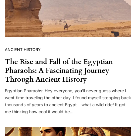
ANCIENT HISTORY
The Rise and Fall of the Egyptian
Pharaohs: A Fascinating Journey
Through Ancient History
Egyptian Pharaohs: Hey everyone, you’ll never guess where I
went time traveling the other day. I found myself stepping back
thousands of years to ancient Egypt – what a wild ride! It got
me thinking how cool it would be…