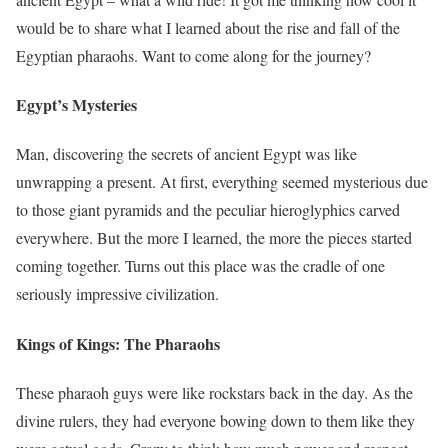
would be to share what I learned about the rise and fall of the
Egyptian pharaohs. Want to come along for the journey?
Egypt’s Mysteries
Man, discovering the secrets of ancient Egypt was like
unwrapping a present. At first, everything seemed mysterious due
to those giant pyramids and the peculiar hieroglyphics carved
everywhere. But the more I learned, the more the pieces started
coming together. Turns out this place was the cradle of one
seriously impressive civilization.
Kings of Kings: The Pharaohs
These pharaoh guys were like rockstars back in the day. As the
divine rulers, they had everyone bowing down to them like they