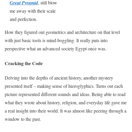
Great Pyramid
, still blow
me away with their scale
and perfection.
How they figured out geometrics and architecture on that level
with just basic tools is mind-boggling. It really puts into
perspective what an advanced society Egypt once was.
Cracking the Code
Delving into the depths of ancient history, another mystery
presented itself – making sense of hieroglyphics. Turns out each
picture represented different sounds and ideas. Being able to read
what they wrote about history, religion, and everyday life gave me
a real insight into their world. It was almost like peering through a
window to the past.