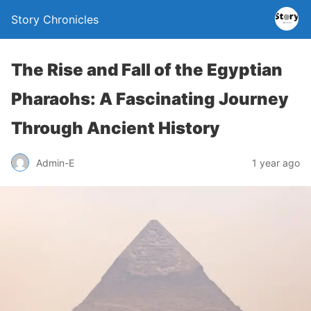
Story Chronicles
The Rise and Fall of the Egyptian
Pharaohs: A Fascinating Journey
Through Ancient History
Admin-E
1 year ago