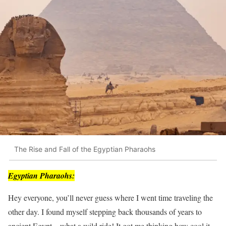
The Rise and Fall of the Egyptian Pharaohs
Egyptian Pharaohs:
Hey everyone, you’ll never guess where I went time traveling the
other day. I found myself stepping back thousands of years to
ancient Egypt – what a wild ride! It got me thinking how cool it