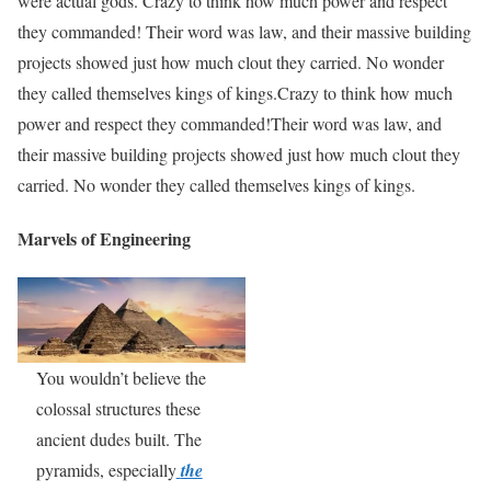
were actual gods. Crazy to think how much power and respect
they commanded! Their word was law, and their massive building
projects showed just how much clout they carried. No wonder
they called themselves kings of kings.Crazy to think how much
power and respect they commanded!Their word was law, and
their massive building projects showed just how much clout they
carried. No wonder they called themselves kings of kings.
Marvels of Engineering
You wouldn’t believe the
colossal structures these
ancient dudes built. The
pyramids, especially
the