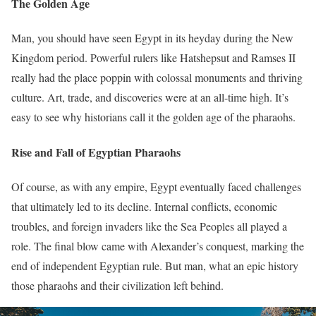
The Golden Age
Man, you should have seen Egypt in its heyday during the New
Kingdom period. Powerful rulers like Hatshepsut and Ramses II
really had the place poppin with colossal monuments and thriving
culture. Art, trade, and discoveries were at an all-time high. It’s
easy to see why historians call it the golden age of the pharaohs.
Rise and Fall of Egyptian Pharaohs
Of course, as with any empire, Egypt eventually faced challenges
that ultimately led to its decline. Internal conflicts, economic
troubles, and foreign invaders like the Sea Peoples all played a
role. The final blow came with Alexander’s conquest, marking the
end of independent Egyptian rule. But man, what an epic history
those pharaohs and their civilization left behind.