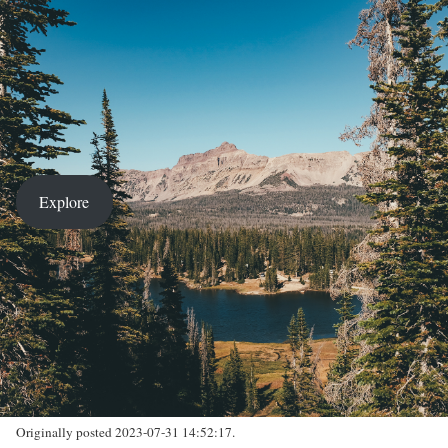
Explore
Originally posted 2023-07-31 14:52:17.